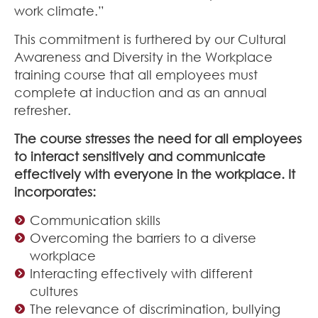
work climate.”
This commitment is furthered by our Cultural
Awareness and Diversity in the Workplace
training course that all employees must
complete at induction and as an annual
refresher.
The course stresses the need for all employees
to interact sensitively and communicate
effectively with everyone in the workplace. It
incorporates:
Communication skills
Overcoming the barriers to a diverse
workplace
Interacting effectively with different
cultures
The relevance of discrimination, bullying