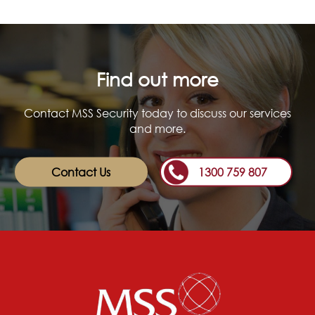
Find out more
Contact MSS Security today to discuss our services
and more.
Contact Us
1300 759 807