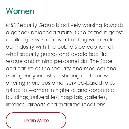
Women
MSS Security Group is actively working towards
a gender-balanced future. One of the biggest
challenges we face is attracting women to
our industry with the public’s perception of
what security guards and specialised fire
rescue and mining personnel do. The face
and nature of the security and medical and
emergency industry is shifting and is now
offering more customer service-based roles
suited to women in high-rise and corporate
buildings, universities, hospitals, galleries,
libraries, airports and maritime locations.
Learn More