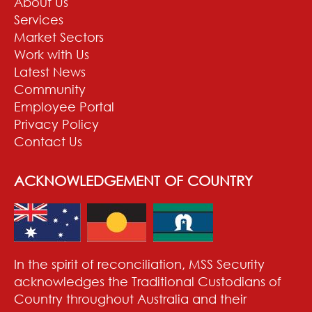
About Us
Services
Market Sectors
Work with Us
Latest News
Community
Employee Portal
Privacy Policy
Contact Us
ACKNOWLEDGEMENT OF COUNTRY
In the spirit of reconciliation, MSS Security
acknowledges the Traditional Custodians of
Country throughout Australia and their