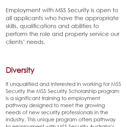
Join Our Team
Employment with MSS Security is open to
all applicants who have the appropriate
News
skills, qualifications and abilities to
Corporate Social Responsibility
perform the role and properly service our
clients’ needs.
Contact
Diversity
If unqualified and interested in working for MSS
Security the MSS Security Scholarship program
is a significant training to employment
pathway designed to meet the growing
needs of new security professionals in the
industry. This unique program offers pathway
to employment with MSS Security Australia’s