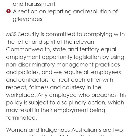
and harassment
A section on reporting and resolution of
grievances
MSS Security is committed to complying with
the letter and spirit of the relevant
Commonwealth, state and territory equal
employment opportunity legislation by using
non-discriminatory management practices
and policies, and we require all employees
and contractors to treat each other with
respect, fairness and courtesy in the
workplace. Any employee who breaches this
policy is subject to disciplinary action, which
may result in their employment being
terminated.
Women and Indigenous Australian’s are two