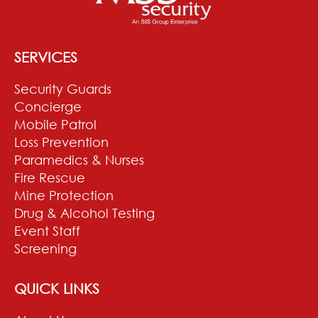
SERVICES
Security Guards
Concierge
Mobile Patrol
Loss Prevention
Paramedics & Nurses
Fire Rescue
Mine Protection
Drug & Alcohol Testing
Event Staff
Screening
QUICK LINKS