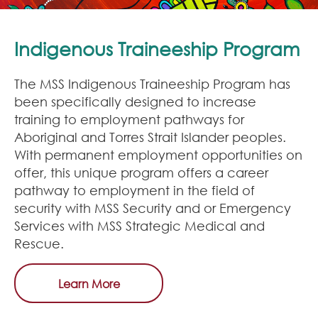
Indigenous Traineeship Program
The MSS Indigenous Traineeship Program has
been specifically designed to increase
training to employment pathways for
Aboriginal and Torres Strait Islander peoples.
With permanent employment opportunities on
offer, this unique program offers a career
pathway to employment in the field of
security with MSS Security and or Emergency
Services with MSS Strategic Medical and
Rescue.
Learn More