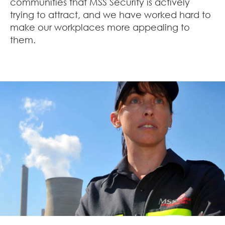
communities that MSS Security is actively
trying to attract, and we have worked hard to
make our workplaces more appealing to
them.