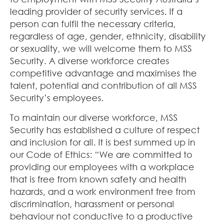
leading provider of security services. If a
person can fulfil the necessary criteria,
regardless of age, gender, ethnicity, disability
or sexuality, we will welcome them to MSS
Security. A diverse workforce creates
competitive advantage and maximises the
talent, potential and contribution of all MSS
Security’s employees.
To maintain our diverse workforce, MSS
Security has established a culture of respect
and inclusion for all. It is best summed up in
our Code of Ethics: “We are committed to
providing our employees with a workplace
that is free from known safety and health
hazards, and a work environment free from
discrimination, harassment or personal
behaviour not conductive to a productive