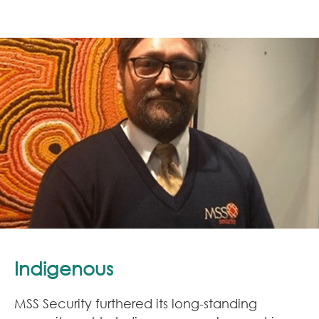
Indigenous
MSS Security furthered its long-standing