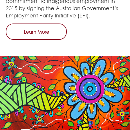
commitment to Indigenous employment in
2015 by signing the Australian Government’s
Employment Parity Initiative (EPI).
Learn More