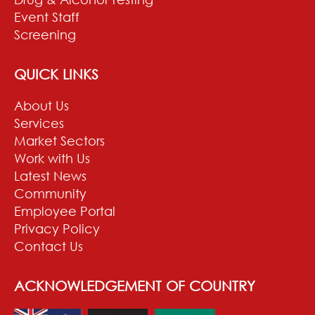
Event Staff
Screening
QUICK LINKS
About Us
Services
Market Sectors
Work with Us
Latest News
Community
Employee Portal
Privacy Policy
Contact Us
ACKNOWLEDGEMENT OF COUNTRY