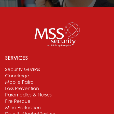
SERVICES
Security Guards
Concierge
Mobile Patrol
Loss Prevention
Paramedics & Nurses
Fire Rescue
Mine Protection
Drug & Alcohol Testing