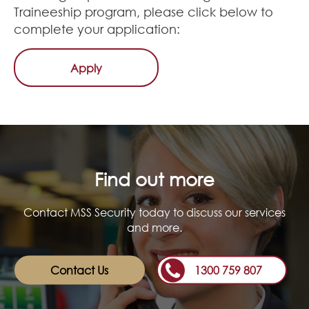
Traineeship program, please click below to
complete your application:
Apply
Find out more
Contact MSS Security today to discuss our services
and more.
Contact Us
1300 759 807