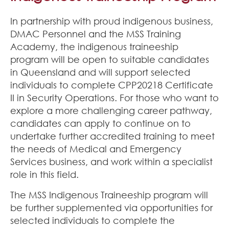
In partnership with proud indigenous business,
DMAC Personnel and the MSS Training
Academy, the indigenous traineeship
program will be open to suitable candidates
in Queensland and will support selected
individuals to complete CPP20218 Certificate
II in Security Operations. For those who want to
explore a more challenging career pathway,
candidates can apply to continue on to
undertake further accredited training to meet
the needs of Medical and Emergency
Services business, and work within a specialist
role in this field.
The MSS Indigenous Traineeship program will
be further supplemented via opportunities for
selected individuals to complete the