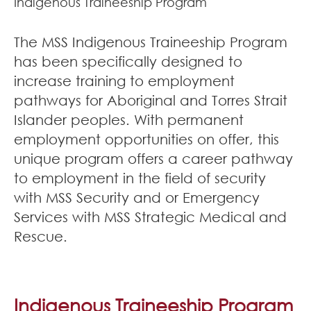
Indigenous Traineeship Program
Join Our Team
The MSS Indigenous Traineeship Program
News
has been specifically designed to
increase training to employment
Corporate Social Responsibility
pathways for Aboriginal and Torres Strait
Contact
Islander peoples. With permanent
employment opportunities on offer, this
unique program offers a career pathway
to employment in the field of security
with MSS Security and or Emergency
Services with MSS Strategic Medical and
Rescue.
Indigenous Traineeship Program