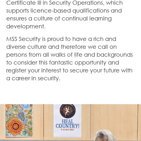
Certificate III in Security Operations, which
supports licence-based qualifications and
ensures a culture of continual learning
development.
MSS Security is proud to have a rich and
diverse culture and therefore we call on
persons from all walks of life and backgrounds
to consider this fantastic opportunity and
register your interest to secure your future with
a career in security.