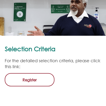
Selection Criteria
For the detailed selection criteria, please click
this link:
Register