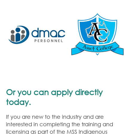
Or you can apply directly
today.
If you are new to the industry and are
interested in completing the training and
licensing as part of the MSS Indigenous