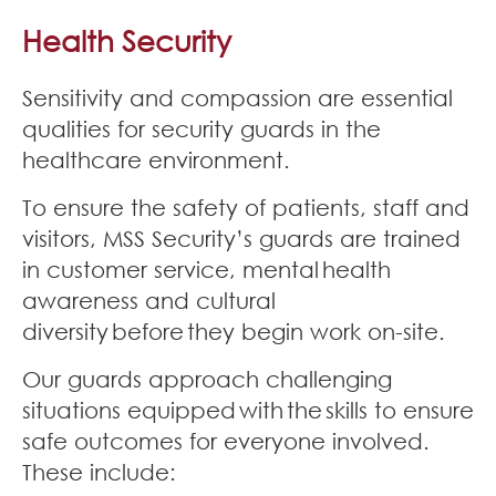
Join Our Team
Health Security
News
Sensitivity and compassion are essential
qualities for security guards in the
Corporate Social Responsibility
healthcare environment.
Contact
To ensure the safety of patients, staff and
visitors, MSS Security’s guards are trained
in customer service, mental health
awareness and cultural
diversity before they begin work on-site.
Our guards approach challenging
situations equipped with the skills to ensure
safe outcomes for everyone involved.
These include: