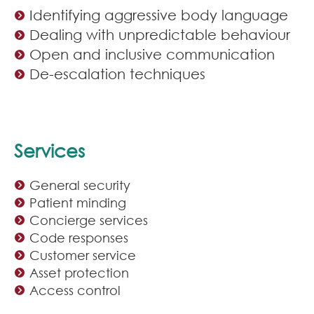
Identifying aggressive body language
Dealing with unpredictable behaviour
Open and inclusive communication
De-escalation techniques
Services
General security
Patient minding
Concierge services
Code responses
Customer service
Asset protection
Access control