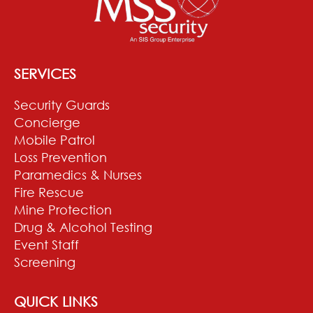
SERVICES
Security Guards
Concierge
Mobile Patrol
Loss Prevention
Paramedics & Nurses
Fire Rescue
Mine Protection
Drug & Alcohol Testing
Event Staff
Screening
QUICK LINKS