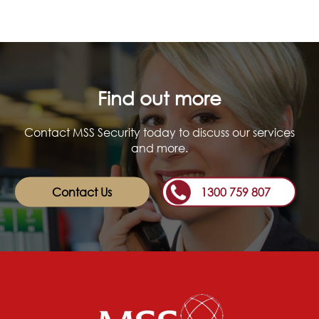
Find out more
Contact MSS Security today to discuss our services
and more.
Contact Us
1300 759 807