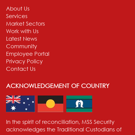
About Us
Services
Market Sectors
Work with Us
Latest News
Community
Employee Portal
Privacy Policy
Contact Us
ACKNOWLEDGEMENT OF COUNTRY
In the spirit of reconciliation, MSS Security
acknowledges the Traditional Custodians of