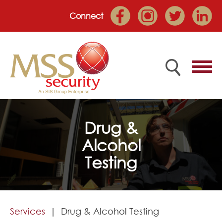
Connect
Home
Drug &
Alcohol
Employee Portal
Testing
About
Services
Services
Drug & Alcohol Testing
Market Sectors