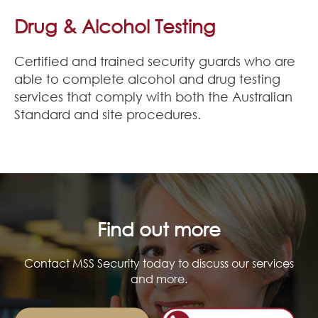
Join Our Team
Drug & Alcohol Testing
News
Certified and trained security guards who are
able to complete alcohol and drug testing
Corporate Social Responsibility
services that comply with both the Australian
Standard and site procedures.
Contact
Find out more
Contact MSS Security today to discuss our services
and more.