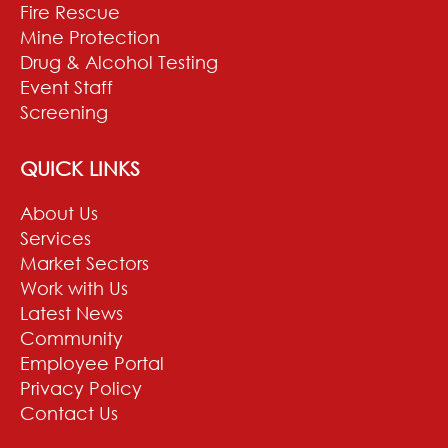
Fire Rescue
Mine Protection
Drug & Alcohol Testing
Event Staff
Screening
QUICK LINKS
About Us
Services
Market Sectors
Work with Us
Latest News
Community
Employee Portal
Privacy Policy
Contact Us