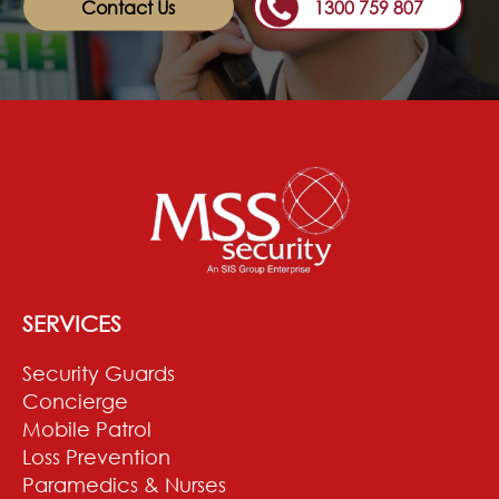
Contact Us
1300 759 807
SERVICES
Security Guards
Concierge
Mobile Patrol
Loss Prevention
Paramedics & Nurses