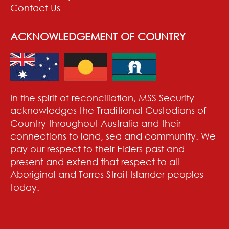
Contact Us
ACKNOWLEDGEMENT OF COUNTRY
In the spirit of reconciliation, MSS Security
acknowledges the Traditional Custodians of
Country throughout Australia and their
connections to land, sea and community. We
pay our respect to their Elders past and
present and extend that respect to all
Aboriginal and Torres Strait Islander peoples
today.