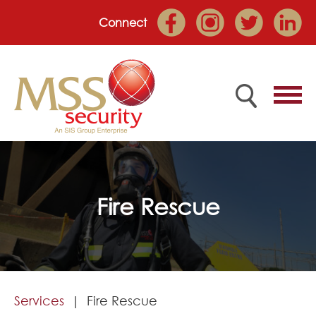
Connect
Home
Fire Rescue
Employee Portal
About
Services
Services
Fire Rescue
Market Sectors