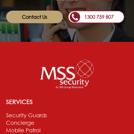
Contact Us
1300 759 807
SERVICES
Security Guards
Concierge
Mobile Patrol