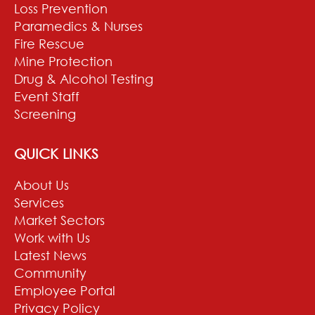
Loss Prevention
Paramedics & Nurses
Fire Rescue
Mine Protection
Drug & Alcohol Testing
Event Staff
Screening
QUICK LINKS
About Us
Services
Market Sectors
Work with Us
Latest News
Community
Employee Portal
Privacy Policy