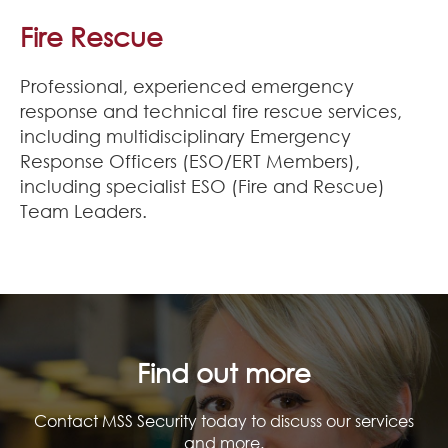
Join Our Team
Fire Rescue
News
Professional, experienced emergency
response and technical fire rescue services,
Corporate Social Responsibility
including multidisciplinary Emergency
Response Officers (ESO/ERT Members),
Contact
including specialist ESO (Fire and Rescue)
Team Leaders.
Find out more
Contact MSS Security today to discuss our services
and more.