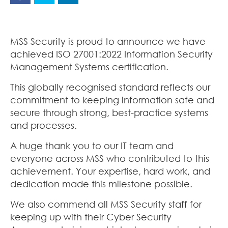
MSS Security is proud to announce we have
achieved ISO 27001:2022 Information Security
Management Systems certification.
This globally recognised standard reflects our
commitment to keeping information safe and
secure through strong, best-practice systems
and processes.
A huge thank you to our IT team and
everyone across MSS who contributed to this
achievement. Your expertise, hard work, and
dedication made this milestone possible.
We also commend all MSS Security staff for
keeping up with their Cyber Security