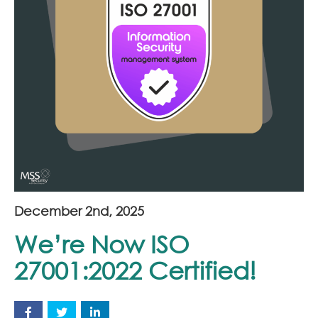
Join Our Team
News
Corporate Social Responsibility
Contact
December 2nd, 2025
We’re Now ISO
27001:2022 Certified!