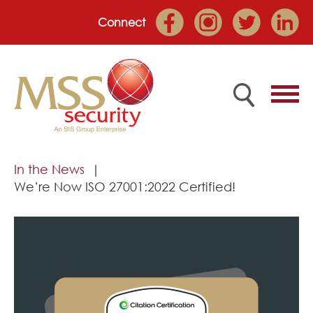
Connect
Home
In the News
We’re Now ISO 27001:2022 Certified!
Employee Portal
About
Services
Market Sectors