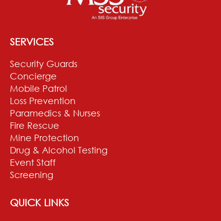
SERVICES
Security Guards
Concierge
Mobile Patrol
Loss Prevention
Paramedics & Nurses
Fire Rescue
Mine Protection
Drug & Alcohol Testing
Event Staff
Screening
QUICK LINKS