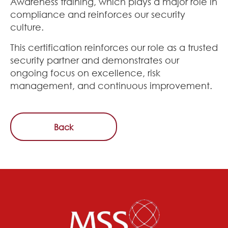
Awareness training, which plays a major role in
compliance and reinforces our security
culture.
This certification reinforces our role as a trusted
security partner and demonstrates our
ongoing focus on excellence, risk
management, and continuous improvement.
Back