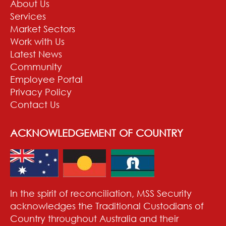
About Us
Services
Market Sectors
Work with Us
Latest News
Community
Employee Portal
Privacy Policy
Contact Us
ACKNOWLEDGEMENT OF COUNTRY
In the spirit of reconciliation, MSS Security
acknowledges the Traditional Custodians of
Country throughout Australia and their