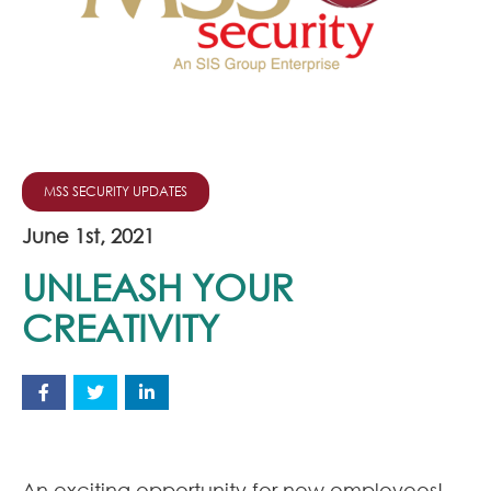
Join Our Team
News
Corporate Social Responsibility
Contact
MSS SECURITY UPDATES
June 1st, 2021
UNLEASH YOUR
CREATIVITY
An exciting opportunity for new employees!