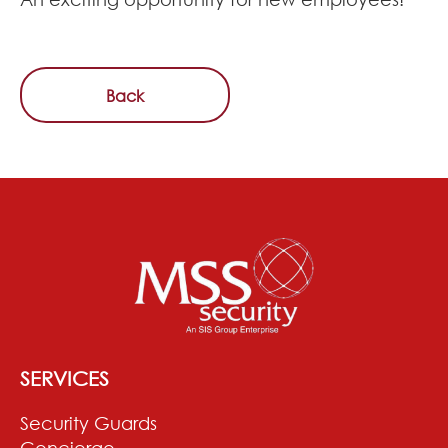
Back
SERVICES
Security Guards
Concierge