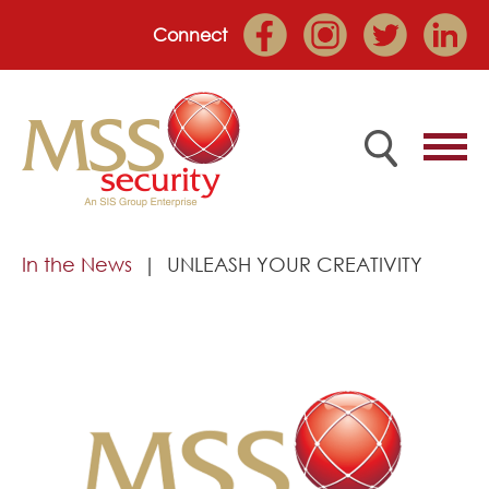
Connect
Home
In the News
UNLEASH YOUR CREATIVITY
Employee Portal
About
Services
Market Sectors