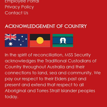
Employee Portal
Privacy Policy
Contact Us
ACKNOWLEDGEMENT OF COUNTRY
In the spirit of reconciliation, MSS Security
acknowledges the Traditional Custodians of
Country throughout Australia and their
connections to land, sea and community. We
pay our respect to their Elders past and
present and extend that respect to all
Aboriginal and Torres Strait Islander peoples
today.