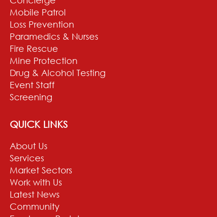
Mobile Patrol
Loss Prevention
Paramedics & Nurses
Fire Rescue
Mine Protection
Drug & Alcohol Testing
Event Staff
Screening
QUICK LINKS
About Us
Services
Market Sectors
Work with Us
Latest News
Community