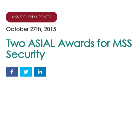
MSS SECURITY UPDATES
October 27th, 2015
Two ASIAL Awards for MSS
Security