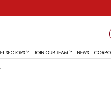
ET SECTORS
JOIN OUR TEAM
NEWS
CORPOR
y