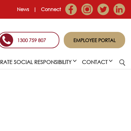
News
Connect
1300 759 807
EMPLOYEE PORTAL
ATE SOCIAL RESPONSIBILITY
CONTACT