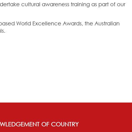
rtake cultural awareness training as part of our
K-based World Excellence Awards, the Australian
ls.
WLEDGEMENT OF COUNTRY