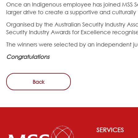
Once an Indigenous employee has joined MSS Secur
larger drive to create a supportive and culturall
Organised by the Australian Security Industry Ass
Security Industry Awards for Excellence recognise
The winners were selected by an independent ju
Congratulations
Back
SERVICES