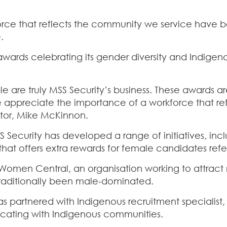
force that reflects the community we service have 
.
wards celebrating its gender diversity and Indig
le are truly MSS Security’s business. These awards a
e appreciate the importance of a workforce that re
tor, Mike McKinnon.
Security has developed a range of initiatives, incl
t offers extra rewards for female candidates refe
 Women Central, an organisation working to attract 
 traditionally been male-dominated.
 partnered with Indigenous recruitment specialist, 
cating with Indigenous communities.