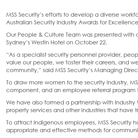
MSS Security’s efforts to develop a diverse work
Australian Security Industry Awards for Excellence
Our People & Culture Team was presented with a
Sydney’s Westin Hotel on October 22.
“As a specialist security personnel provider, peop
value our people, we foster their careers, and w
community,” said MSS Security’s Managing Direc
To draw more women to the security industry, MSS 
component, and an employee referral program tha
We have also formed a partnership with Industry
property services and other industries that have
To attract Indigenous employees, MSS Security has
appropriate and effective methods for communi