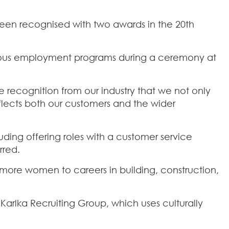
been recognised with two awards in the 20th
enous employment programs during a ceremony at
re recognition from our industry that we not only
flects both our customers and the wider
uding offering roles with a customer service
rred.
more women to careers in building, construction,
Karlka Recruiting Group, which uses culturally