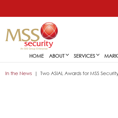
HOME
ABOUT
SERVICES
MARK
In the News
Two ASIAL Awards for MSS Securit
About
MSS Security