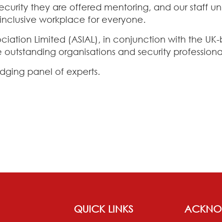
ity they are offered mentoring, and our staff unde
y inclusive workplace for everyone.
ociation Limited (ASIAL), in conjunction with the U
 outstanding organisations and security professiona
dging panel of experts.
QUICK LINKS
ACKNO