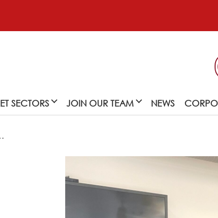
ET SECTORS
JOIN OUR TEAM
NEWS
CORPOR
…