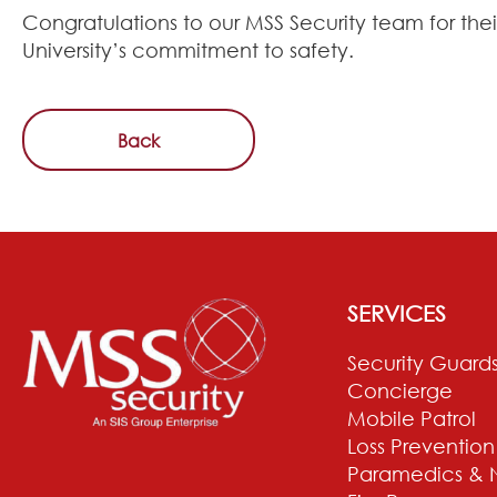
Congratulations to our MSS Security team for thei
University’s commitment to safety.
Back
SERVICES
Security Guard
Concierge
Mobile Patrol
Loss Prevention
Paramedics & 