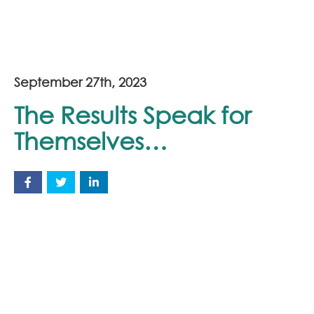
September 27th, 2023
The Results Speak for
Themselves…