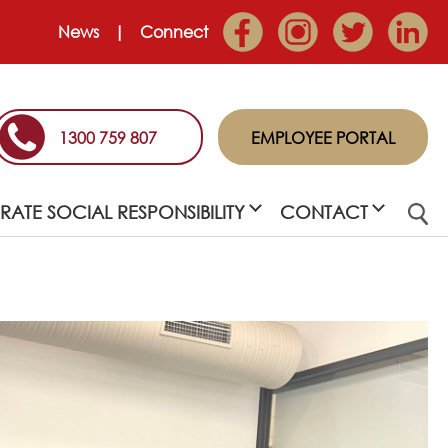
News
Connect
1300 759 807
EMPLOYEE PORTAL
ATE SOCIAL RESPONSIBILITY
CONTACT