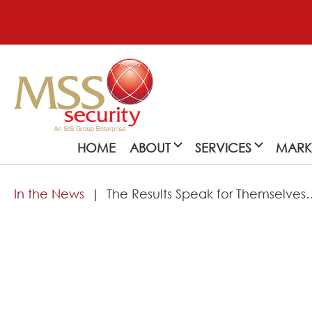
HOME
ABOUT
SERVICES
MARK
In the News
The Results Speak for Themselves
About
MSS Security