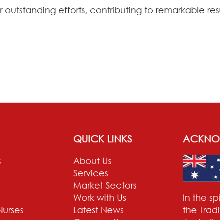
r outstanding efforts, contributing to remarkable r
QUICK LINKS
ACKNO
s
About Us
Services
Market Sectors
Work with Us
In the s
Nurses
Latest News
the Trad