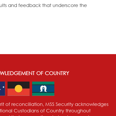
esults and feedback that underscore the
WLEDGEMENT OF COUNTRY
pirit of reconciliation, MSS Security acknowledges
itional Custodians of Country throughout