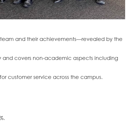
ty team and their achievements—revealed by the
sity and covers non-academic aspects including
g for customer service across the campus.
%.