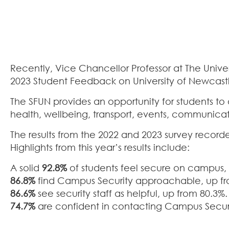
Recently, Vice Chancellor Professor at The Uni
2023 Student Feedback on University of Newcastl
The SFUN provides an opportunity for students to
health, wellbeing, transport, events, communica
The results from the 2022 and 2023 survey record
Highlights from this year’s results include:
A solid
92.8%
of students feel secure on campus, 
86.8%
find Campus Security approachable, up fr
86.6%
see security staff as helpful, up from 80.3%.
74.7%
are confident in contacting Campus Securit