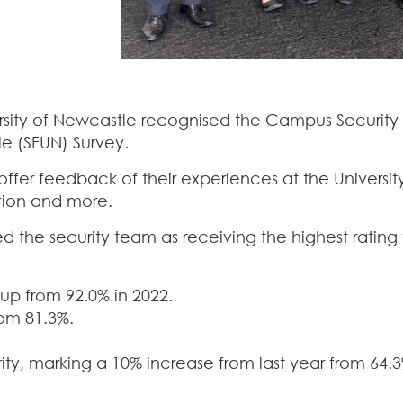
versity of Newcastle recognised the Campus Securi
e (SFUN) Survey.
 offer feedback of their experiences at the Univer
tion and more.
ed the security team as receiving the highest ratin
up from 92.0% in 2022.
om 81.3%.
y, marking a 10% increase from last year from 64.3