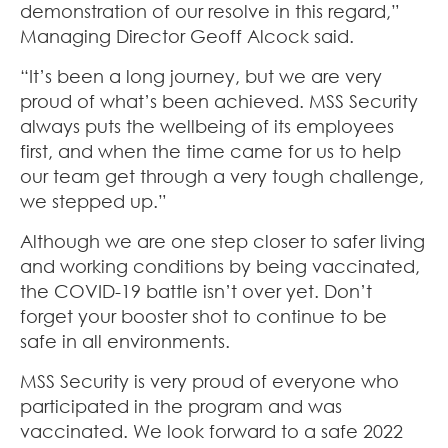
demonstration of our resolve in this regard,”
Managing Director Geoff Alcock said.
“It’s been a long journey, but we are very
proud of what’s been achieved. MSS Security
always puts the wellbeing of its employees
first, and when the time came for us to help
our team get through a very tough challenge,
we stepped up.”
Although we are one step closer to safer living
and working conditions by being vaccinated,
the COVID-19 battle isn’t over yet. Don’t
forget your booster shot to continue to be
safe in all environments.
MSS Security is very proud of everyone who
participated in the program and was
vaccinated. We look forward to a safe 2022