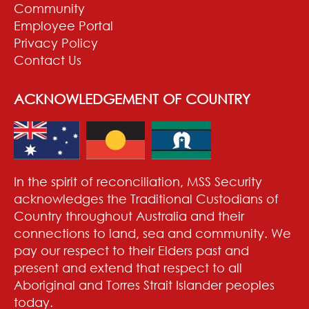
Community
Employee Portal
Privacy Policy
Contact Us
ACKNOWLEDGEMENT OF COUNTRY
In the spirit of reconciliation, MSS Security
acknowledges the Traditional Custodians of
Country throughout Australia and their
connections to land, sea and community. We
pay our respect to their Elders past and
present and extend that respect to all
Aboriginal and Torres Strait Islander peoples
today.