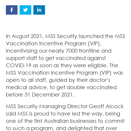
In August 2021, MSS Security launched the MSS
Vaccination Incentive Program (VIP),
incentivising our nearly 7000 frontline and
support staff to get vaccinated against
COVID-19 as soon as they were eligible. The
MSS Vaccination Incentive Program (VIP) was
open to all staff, guided by their doctor’s
medical advice, to get double vaccinated
before 31 December 2021.
MSS Security Managing Director Geoff Alcock
said MSS is proud to have led the way, being
one of the first Australian businesses to commit
to such a program, and delighted that over