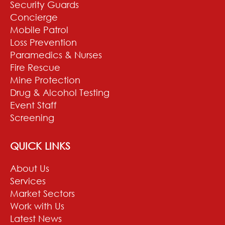
Security Guards
Concierge
Mobile Patrol
Loss Prevention
Paramedics & Nurses
Fire Rescue
Mine Protection
Drug & Alcohol Testing
Event Staff
Screening
QUICK LINKS
About Us
Services
Market Sectors
Work with Us
Latest News