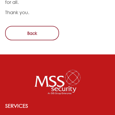
for all.
Thank you.
Back
SERVICES