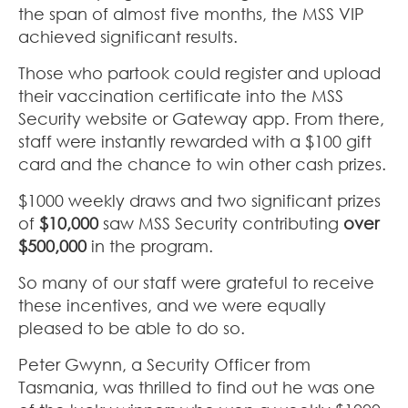
the span of almost five months, the MSS VIP
achieved significant results.
Those who partook could register and upload
their vaccination certificate into the MSS
Security website or Gateway app. From there,
staff were instantly rewarded with a $100 gift
card and the chance to win other cash prizes.
$1000 weekly draws and two significant prizes
of
$10,000
saw MSS Security contributing
over
$500,000
in the program.
So many of our staff were grateful to receive
these incentives, and we were equally
pleased to be able to do so.
Peter Gwynn, a Security Officer from
Tasmania, was thrilled to find out he was one