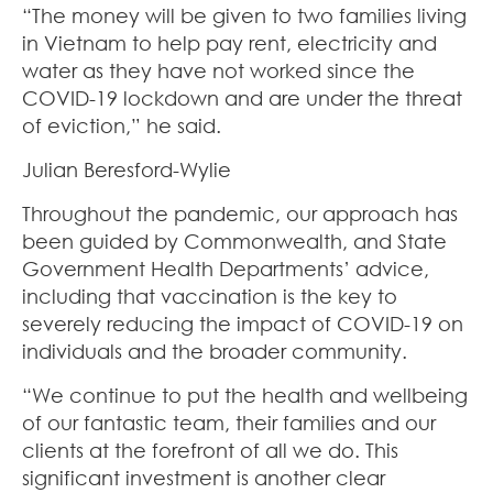
“The money will be given to two families living
in Vietnam to help pay rent, electricity and
water as they have not worked since the
COVID-19 lockdown and are under the threat
of eviction,” he said.
Julian Beresford-Wylie
Throughout the pandemic, our approach has
been guided by Commonwealth, and State
Government Health Departments’ advice,
including that vaccination is the key to
severely reducing the impact of COVID-19 on
individuals and the broader community.
“We continue to put the health and wellbeing
of our fantastic team, their families and our
clients at the forefront of all we do. This
significant investment is another clear