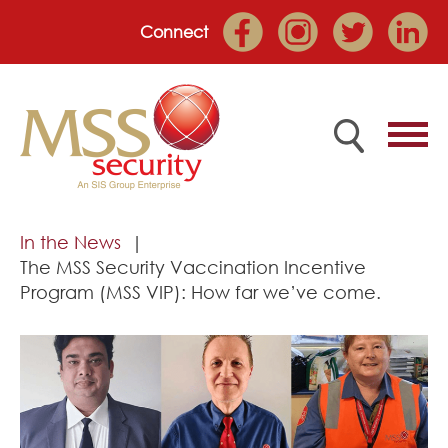
Connect
Home
In the News
The MSS Security Vaccination Incentive
Employee Portal
Program (MSS VIP): How far we’ve come.
About
Services
Market Sectors