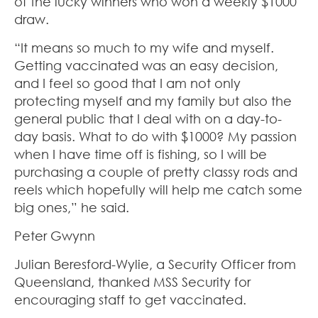
of the lucky winners who won a weekly $1000
draw.
“It means so much to my wife and myself.
Getting vaccinated was an easy decision,
and I feel so good that I am not only
protecting myself and my family but also the
general public that I deal with on a day-to-
day basis. What to do with $1000? My passion
when I have time off is fishing, so I will be
purchasing a couple of pretty classy rods and
reels which hopefully will help me catch some
big ones,” he said.
Peter Gwynn
Julian Beresford-Wylie, a Security Officer from
Queensland, thanked MSS Security for
encouraging staff to get vaccinated.