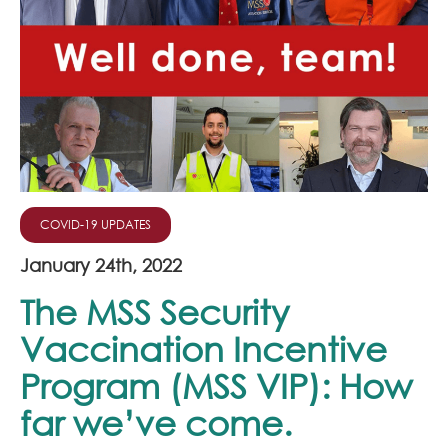
Join Our Team
News
Corporate Social Responsibility
Contact
COVID-19 UPDATES
January 24th, 2022
The MSS Security
Vaccination Incentive
Program (MSS VIP): How
far we’ve come.