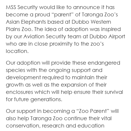
MSS Security would like to announce it has
become a proud “parent” of Taronga Zoo’s
Asian Elephants based at Dubbo Western
Plains Zoo. The idea of adoption was inspired
by our Aviation Security team at Dubbo Airport
who are in close proximity to the zoo’s
location.
Our adoption will provide these endangered
species with the ongoing support and
development required to maintain their
growth as well as the expansion of their
enclosures which will help ensure their survival
for future generations.
Our support in becoming a “Zoo Parent” will
also help Taronga Zoo continue their vital
conservation, research and education