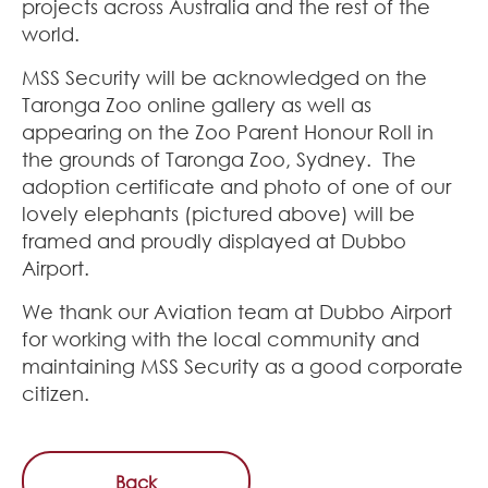
projects across Australia and the rest of the
world.
MSS Security will be acknowledged on the
Taronga Zoo online gallery as well as
appearing on the Zoo Parent Honour Roll in
the grounds of Taronga Zoo, Sydney. The
adoption certificate and photo of one of our
lovely elephants (pictured above) will be
framed and proudly displayed at Dubbo
Airport.
We thank our Aviation team at Dubbo Airport
for working with the local community and
maintaining MSS Security as a good corporate
citizen.
Back