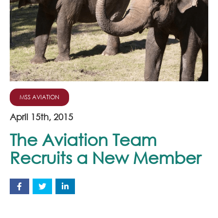
Join Our Team
News
Corporate Social Responsibility
Contact
MSS AVIATION
April 15th, 2015
The Aviation Team
Recruits a New Member