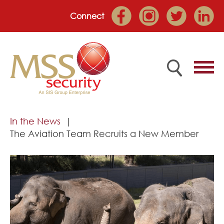
Connect
Home
In the News
The Aviation Team Recruits a New Member
Employee Portal
About
Services
Market Sectors