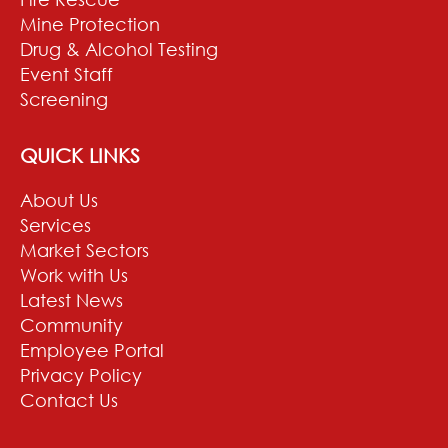
Mine Protection
Drug & Alcohol Testing
Event Staff
Screening
QUICK LINKS
About Us
Services
Market Sectors
Work with Us
Latest News
Community
Employee Portal
Privacy Policy
Contact Us