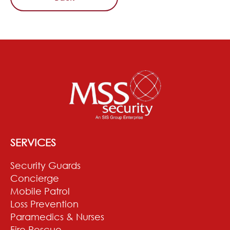
SERVICES
Security Guards
Concierge
Mobile Patrol
Loss Prevention
Paramedics & Nurses
Fire Rescue