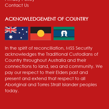
Contact Us
ACKNOWLEDGEMENT OF COUNTRY
In the spirit of reconciliation, MSS Security
acknowledges the Traditional Custodians of
Country throughout Australia and their
connections to land, sea and community. We
pay our respect to their Elders past and
present and extend that respect to all
Aboriginal and Torres Strait Islander peoples
today.