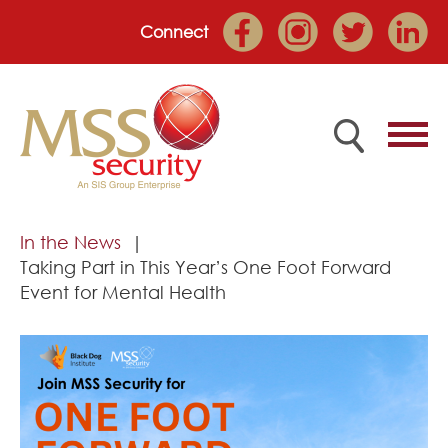
Connect
Home
In the News
Taking Part in This Year’s One Foot Forward
Employee Portal
Event for Mental Health
About
Services
Market Sectors