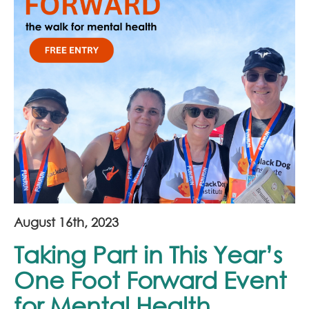
Join Our Team
News
Corporate Social Responsibility
Contact
August 16th, 2023
Taking Part in This Year’s
One Foot Forward Event
for Mental Health