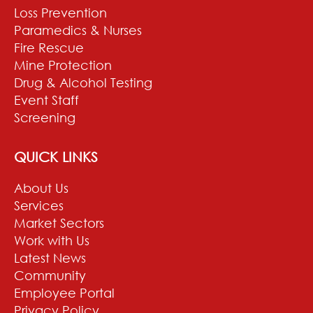
Loss Prevention
Paramedics & Nurses
Fire Rescue
Mine Protection
Drug & Alcohol Testing
Event Staff
Screening
QUICK LINKS
About Us
Services
Market Sectors
Work with Us
Latest News
Community
Employee Portal
Privacy Policy