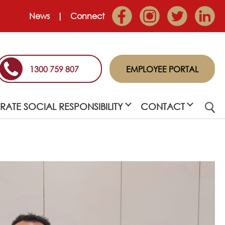
News
Connect
1300 759 807
EMPLOYEE PORTAL
ATE SOCIAL RESPONSIBILITY
CONTACT