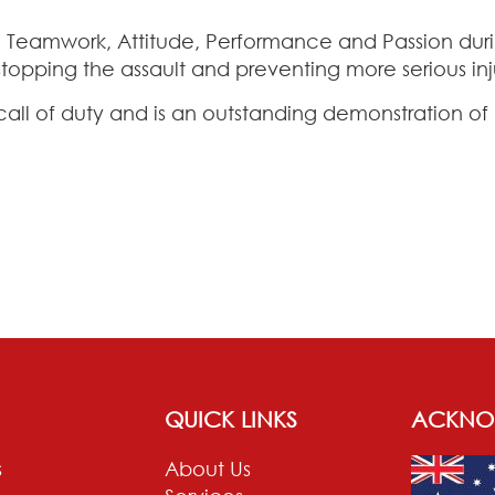
ty, Teamwork, Attitude, Performance and Passion dur
topping the assault and preventing more serious in
call of duty and is an outstanding demonstration o
QUICK LINKS
ACKNO
s
About Us