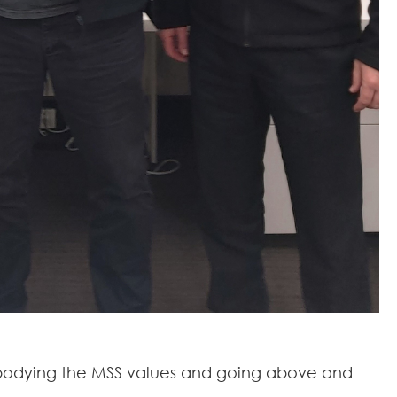
 embodying the MSS values and going above and