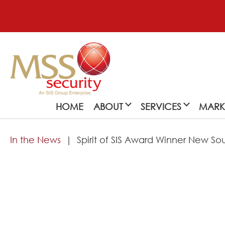
HOME
ABOUT
SERVICES
MARK
In the News
Spirit of SIS Award Winner New S
About
MSS Security