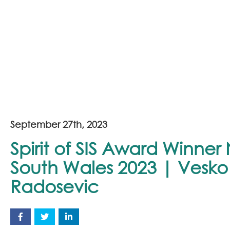
September 27th, 2023
Spirit of SIS Award Winne
South Wales 2023 | Vesko
Radosevic