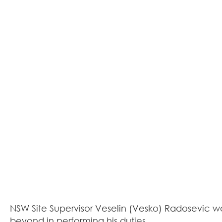
NSW Site Supervisor Veselin (Vesko) Radosevic w
beyond in performing his duties.