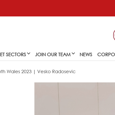
ET SECTORS
JOIN OUR TEAM
NEWS
CORPOR
outh Wales 2023 | Vesko Radosevic