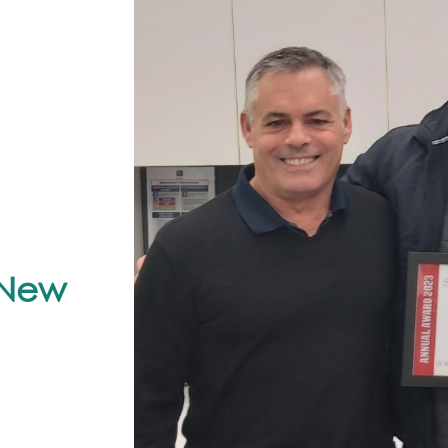
r New