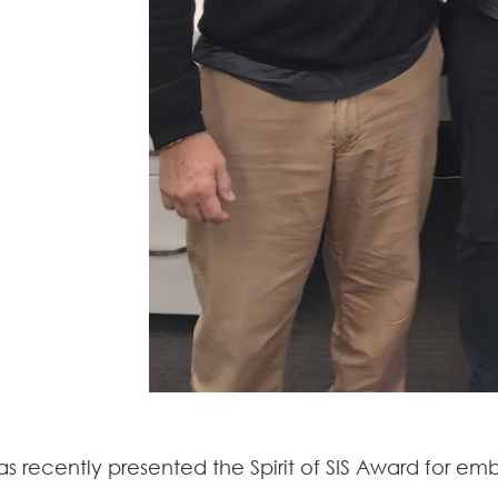
as recently presented the Spirit of SIS Award for