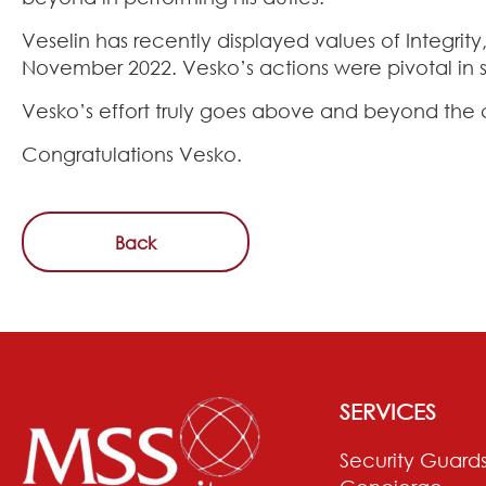
Veselin has recently displayed values of Integri
November 2022. Vesko’s actions were pivotal in s
Vesko’s effort truly goes above and beyond the 
Congratulations Vesko.
Back
SERVICES
Security Guard