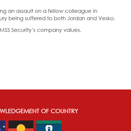
ing an assault on a fellow colleague in
jury being suffered to both Jordan and Vesko.
f MSS Security’s company values.
WLEDGEMENT OF COUNTRY