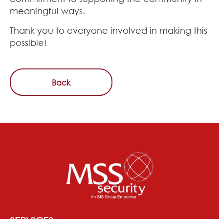
meaningful ways.
Thank you to everyone involved in making this
possible!
Back