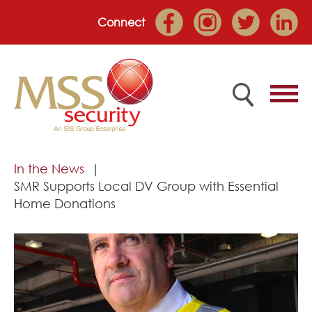
Connect
Home
In the News
SMR Supports Local DV Group with Essential
Employee Portal
Home Donations
About
Services
Market Sectors