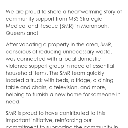
We are proud to share a heartwarming story of
community support from MSS Strategic
Medical and Rescue (SMR) in Moranbah,
Queensland!
After vacating a property in the area, SMR,
conscious of reducing unnecessary waste,
was connected with a local domestic
violence support group in need of essential
household items. The SMR team quickly
loaded a truck with beds, a fridge, a dining
table and chairs, a television, and more,
helping to furnish a new home for someone in
need.
SMR is proud to have contributed to this
important initiative, reinforcing our
commitment to supporting the community in