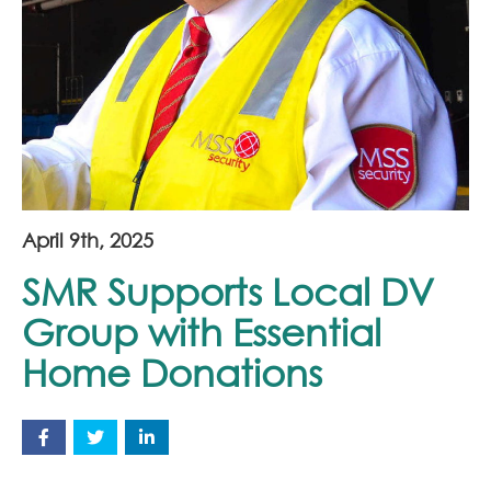
Join Our Team
News
Corporate Social Responsibility
Contact
April 9th, 2025
SMR Supports Local DV
Group with Essential
Home Donations