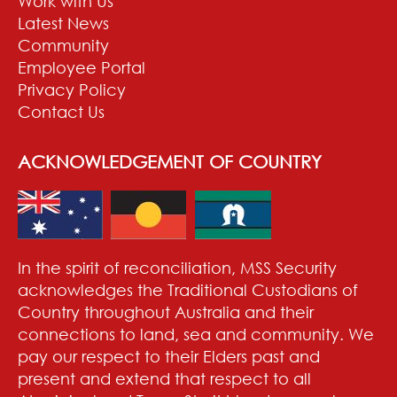
Work with Us
Latest News
Community
Employee Portal
Privacy Policy
Contact Us
ACKNOWLEDGEMENT OF COUNTRY
In the spirit of reconciliation, MSS Security
acknowledges the Traditional Custodians of
Country throughout Australia and their
connections to land, sea and community. We
pay our respect to their Elders past and
present and extend that respect to all