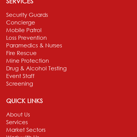
SERVICES
Security Guards
Concierge
Mobile Patrol
Loss Prevention
Paramedics & Nurses
Fire Rescue
Mine Protection
Drug & Alcohol Testing
Event Staff
Screening
QUICK LINKS
About Us
Services
Market Sectors