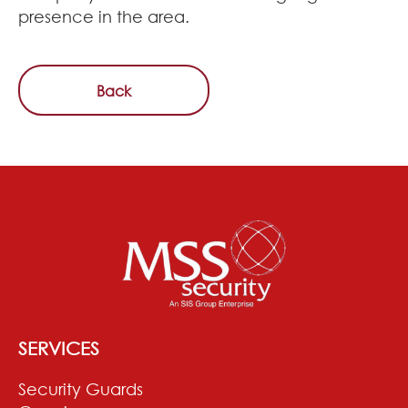
presence in the area.
Back
SERVICES
Security Guards