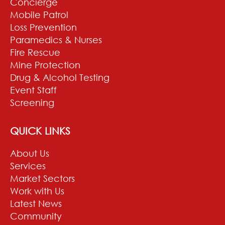
Concierge
Mobile Patrol
Loss Prevention
Paramedics & Nurses
Fire Rescue
Mine Protection
Drug & Alcohol Testing
Event Staff
Screening
QUICK LINKS
About Us
Services
Market Sectors
Work with Us
Latest News
Community