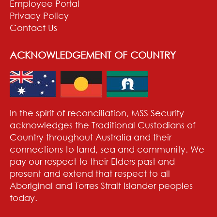
Employee Portal
Privacy Policy
Contact Us
ACKNOWLEDGEMENT OF COUNTRY
In the spirit of reconciliation, MSS Security
acknowledges the Traditional Custodians of
Country throughout Australia and their
connections to land, sea and community. We
pay our respect to their Elders past and
present and extend that respect to all
Aboriginal and Torres Strait Islander peoples
today.