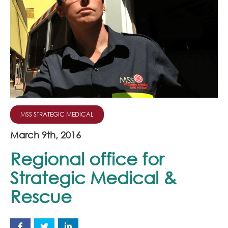
Join Our Team
News
Corporate Social Responsibility
Contact
MSS STRATEGIC MEDICAL
March 9th, 2016
Regional office for
Strategic Medical &
Rescue