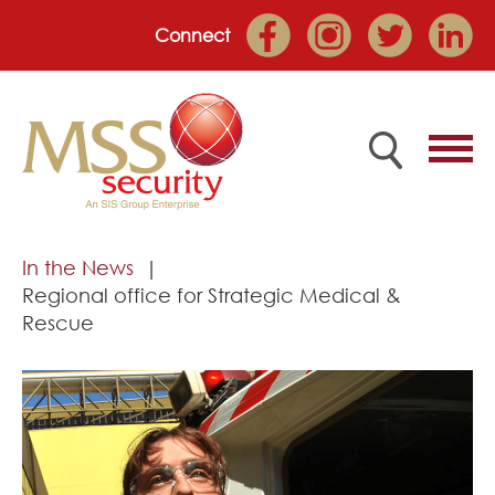
Connect
Home
In the News
Regional office for Strategic Medical &
Employee Portal
Rescue
About
Services
Market Sectors