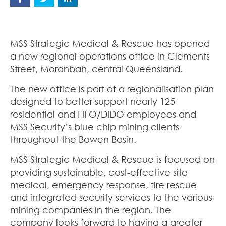
MSS Strategic Medical & Rescue has opened
a new regional operations office in Clements
Street, Moranbah, central Queensland.
The new office is part of a regionalisation plan
designed to better support nearly 125
residential and FIFO/DIDO employees and
MSS Security’s blue chip mining clients
throughout the Bowen Basin.
MSS Strategic Medical & Rescue is focused on
providing sustainable, cost-effective site
medical, emergency response, fire rescue
and integrated security services to the various
mining companies in the region. The
company looks forward to having a greater