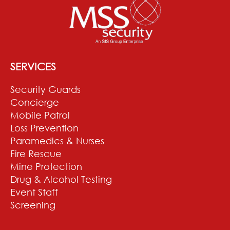
SERVICES
Security Guards
Concierge
Mobile Patrol
Loss Prevention
Paramedics & Nurses
Fire Rescue
Mine Protection
Drug & Alcohol Testing
Event Staff
Screening