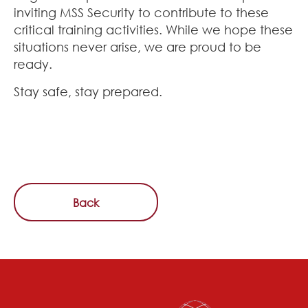
inviting MSS Security to contribute to these
critical training activities. While we hope these
situations never arise, we are proud to be
ready.
Stay safe, stay prepared.
Back