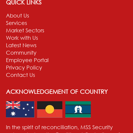
QUICK LINKS
About Us
Services
Market Sectors
Work with Us
Latest News
Community
Employee Portal
Privacy Policy
Contact Us
ACKNOWLEDGEMENT OF COUNTRY
In the spirit of reconciliation, MSS Security