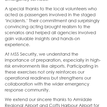
A special thanks to the local volunteers who
acted as passengers involved in the staged
‘incidents.’ Their commitment and surprisingly
convincing acting brought realism to the
scenarios and helped all agencies involved
gain valuable insights and hands-on
experience.
At MSS Security, we understand the
importance of preparation, especially in high-
risk environments like airports. Participating in
these exercises not only reinforces our
operational readiness but strengthens our
collaboration with the wider emergency
response community.
We extend our sincere thanks to Armidale
Regional Airport and Coffs Harbour Airport for