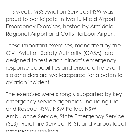
This week, MSS Aviation Services NSW was
proud to participate in two full-field Airport
Emergency Exercises, hosted by Armidale
Regional Airport and Coffs Harbour Airport.
These important exercises, mandated by the
Civil Aviation Safety Authority (CASA), are
designed to test each airport’s emergency
response capabilities and ensure all relevant
stakeholders are well-prepared for a potential
aviation incident.
The exercises were strongly supported by key
emergency service agencies, including Fire
and Rescue NSW, NSW Police, NSW
Ambulance Service, State Emergency Service
(SES), Rural Fire Service (RFS), and various local
emergency services.