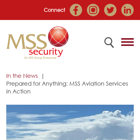
Connect
Home
In the News
Prepared for Anything: MSS Aviation Services
Employee Portal
in Action
About
Services
Market Sectors