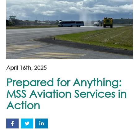
Join Our Team
News
Corporate Social Responsibility
Contact
April 16th, 2025
Prepared for Anything:
MSS Aviation Services in
Action