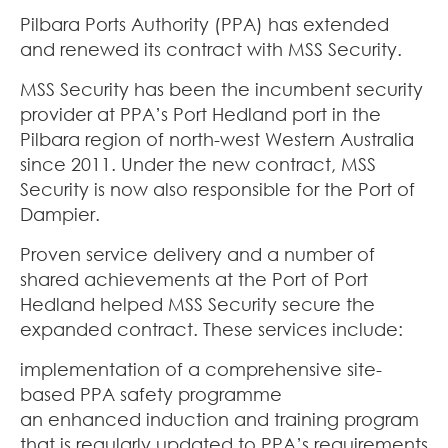
Pilbara Ports Authority (PPA) has extended
and renewed its contract with MSS Security.
MSS Security has been the incumbent security
provider at PPA’s Port Hedland port in the
Pilbara region of north-west Western Australia
since 2011. Under the new contract, MSS
Security is now also responsible for the Port of
Dampier.
Proven service delivery and a number of
shared achievements at the Port of Port
Hedland helped MSS Security secure the
expanded contract. These services include:
implementation of a comprehensive site-
based PPA safety programme
an enhanced induction and training program
that is regularly updated to PPA’s requirements