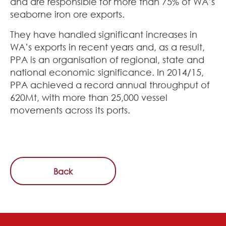
and are responsible for more than 75% of WA’s
seaborne iron ore exports.
They have handled significant increases in
WA’s exports in recent years and, as a result,
PPA is an organisation of regional, state and
national economic significance. In 2014/15,
PPA achieved a record annual throughput of
620Mt, with more than 25,000 vessel
movements across its ports.
Back