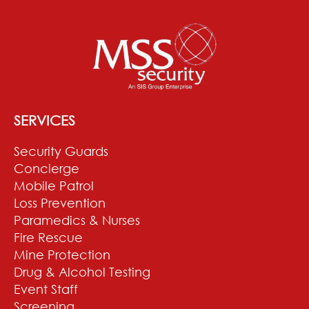
SERVICES
Security Guards
Concierge
Mobile Patrol
Loss Prevention
Paramedics & Nurses
Fire Rescue
Mine Protection
Drug & Alcohol Testing
Event Staff
Screening