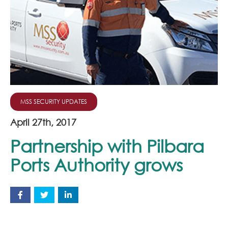
Join Our Team
News
Corporate Social Responsibility
Contact
MSS SECURITY UPDATES
April 27th, 2017
Partnership with Pilbara
Ports Authority grows