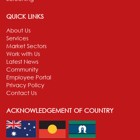
QUICK LINKS
About Us
Services
Market Sectors
Work with Us
Latest News
Community
Employee Portal
Privacy Policy
Contact Us
ACKNOWLEDGEMENT OF COUNTRY