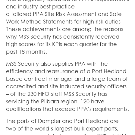
and industry best practice
a tailored PPA Site Risk Assessment and Safe
Work Method Statements for high-risk duties
These achievements are among the reasons
why MSS Security has consistently received
high scores for its KPIs each quarter for the
past 18 months.
MSS Security also supplies PPA with the
efficiency and reassurance of a Port Hedland-
based contract manager and a large team of
accredited and site-inducted security officers
– of the 230 FIFO staff MSS Security has
servicing the Pilbara region, 120 have
qualifications that exceed PPA’s requirements.
The ports of Dampier and Port Hedland are
two of the world’s largest bulk export ports,