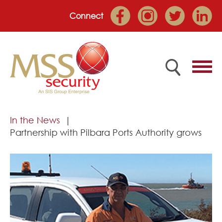
Connect
Home
In the News
Partnership with Pilbara Ports Authority grows
Employee Portal
About
Services
Market Sectors