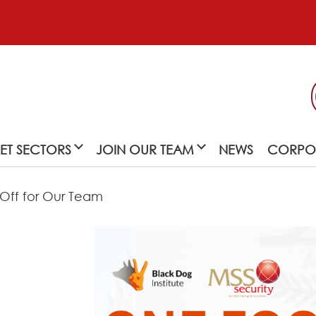
ET SECTORS
JOIN OUR TEAM
NEWS
CORPOR
 Off for Our Team