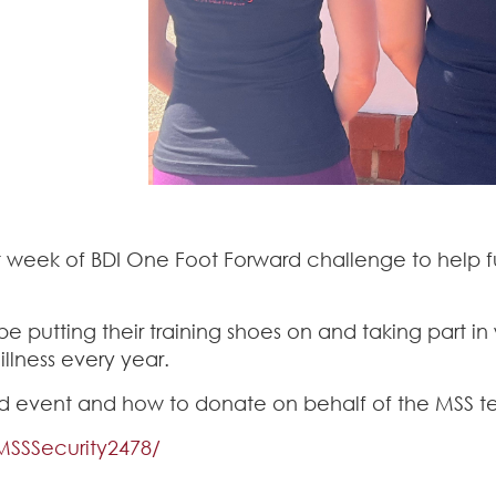
st week of BDI One Foot Forward challenge to help 
 putting their training shoes on and taking part in 
llness every year.
 event and how to donate on behalf of the MSS tea
MSSSecurity2478/