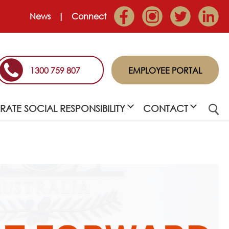
News
Connect
1300 759 807
EMPLOYEE PORTAL
ATE SOCIAL RESPONSIBILITY
CONTACT