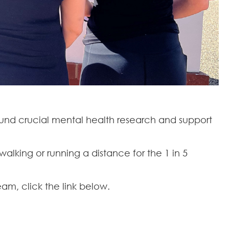
fund crucial mental health research and support
walking or running a distance for the 1 in 5
m, click the link below.