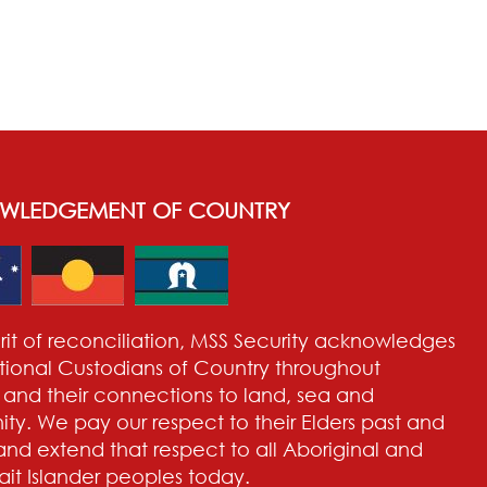
WLEDGEMENT OF COUNTRY
pirit of reconciliation, MSS Security acknowledges
itional Custodians of Country throughout
a and their connections to land, sea and
y. We pay our respect to their Elders past and
and extend that respect to all Aboriginal and
rait Islander peoples today.