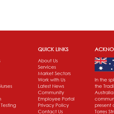
QUICK LINKS
ACKNO
s
About Us
Services
Market Sectors
Work with Us
In the s
Nurses
Latest News
the Trad
Community
Australi
n
Employee Portal
communit
 Testing
Privacy Policy
present 
Contact Us
Torres St