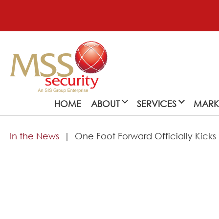
HOME
ABOUT
SERVICES
MARK
In the News
One Foot Forward Officially Kicks
About
MSS Security