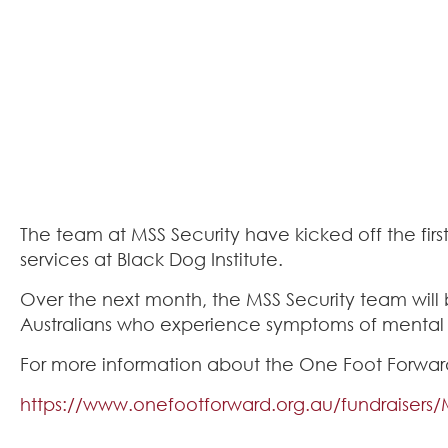
The team at MSS Security have kicked off the fir
services at Black Dog Institute.
Over the next month, the MSS Security team will be
Australians who experience symptoms of mental i
For more information about the One Foot Forward
https://www.onefootforward.org.au/fundraisers/