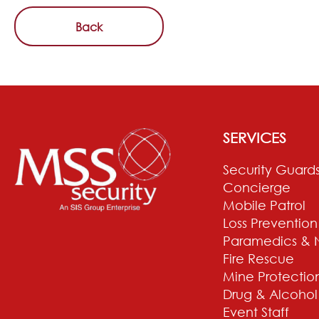
Back
SERVICES
Security Guard
Concierge
Mobile Patrol
Loss Prevention
Paramedics & 
Fire Rescue
Mine Protectio
Drug & Alcohol
Event Staff