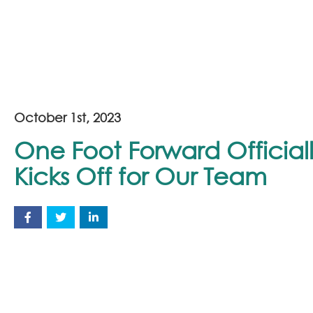
October 1st, 2023
One Foot Forward Official
Kicks Off for Our Team