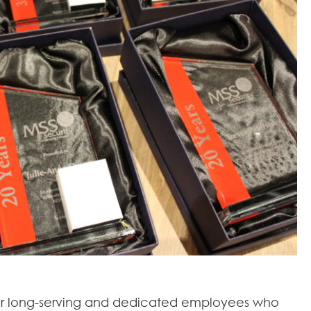
our long-serving and dedicated employees who