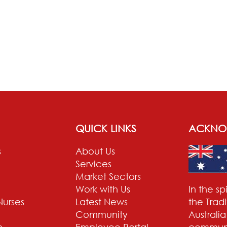
QUICK LINKS
ACKNO
s
About Us
Services
Market Sectors
Work with Us
In the s
Nurses
Latest News
the Trad
Community
Australi
n
Employee Portal
communit