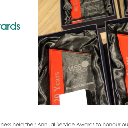
wards
iness held their Annual Service Awards to honour 