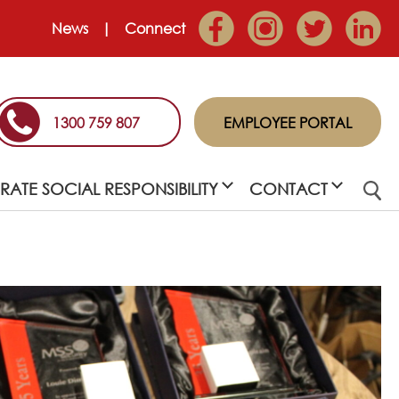
News
Connect
1300 759 807
EMPLOYEE PORTAL
ATE SOCIAL RESPONSIBILITY
CONTACT