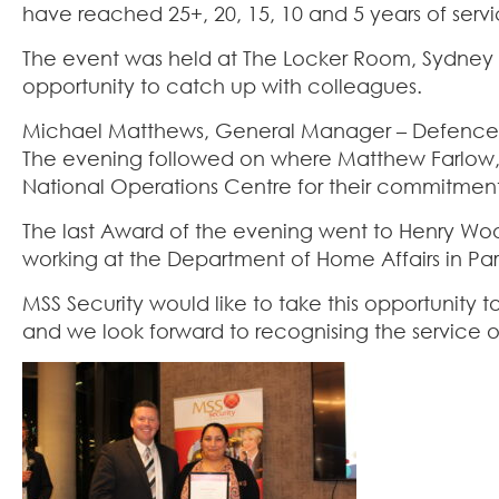
have reached 25+, 20, 15, 10 and 5 years of servi
The event was held at The Locker Room, Sydney
opportunity to catch up with colleagues.
Michael Matthews, General Manager – Defence p
The evening followed on where Matthew Farlo
National Operations Centre for their commitment
The last Award of the evening went to Henry Woods.
working at the Department of Home Affairs in Para
MSS Security would like to take this opportunity
and we look forward to recognising the service