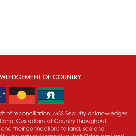
WLEDGEMENT OF COUNTRY
pirit of reconciliation, MSS Security acknowledges
itional Custodians of Country throughout
a and their connections to land, sea and
y. We pay our respect to their Elders past and