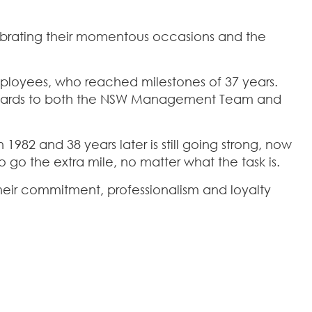
brating their momentous occasions and the
loyees, who reached milestones of 37 years.
awards to both the NSW Management Team and
1982 and 38 years later is still going strong, now
 go the extra mile, no matter what the task is.
their commitment, professionalism and loyalty