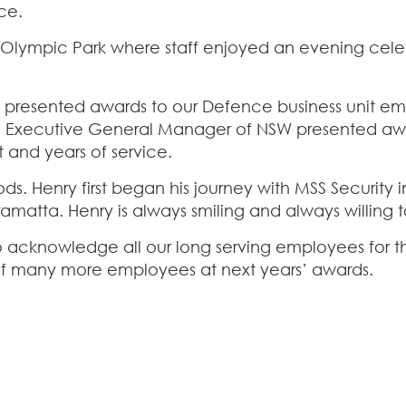
ce.
 Olympic Park where staff enjoyed an evening cele
resented awards to our Defence business unit emp
w, Executive General Manager of NSW presented 
 and years of service.
 Henry first began his journey with MSS Security in 
matta. Henry is always smiling and always willing to
 to acknowledge all our long serving employees for 
 of many more employees at next years’ awards.