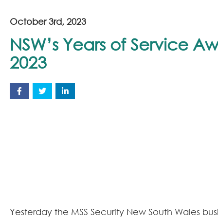
October 3rd, 2023
NSW’s Years of Service A
2023
Yesterday the MSS Security New South Wales bus