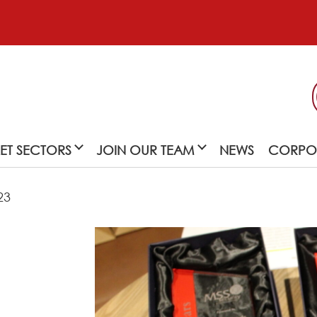
ET SECTORS
JOIN OUR TEAM
NEWS
CORPOR
23