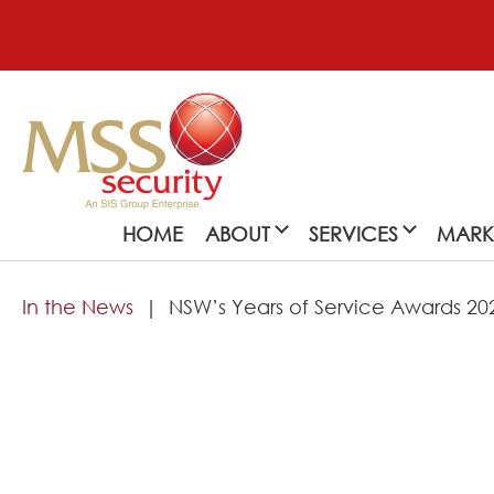
HOME
ABOUT
SERVICES
MARK
In the News
NSW’s Years of Service Awards 20
About
MSS Security