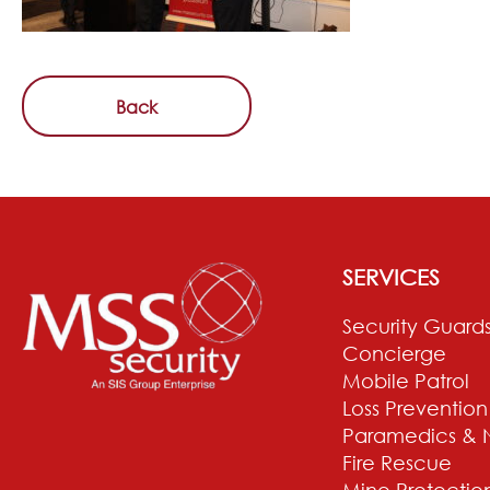
Back
SERVICES
Security Guard
Concierge
Mobile Patrol
Loss Prevention
Paramedics & 
Fire Rescue
Mine Protectio