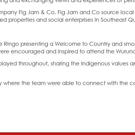
mpany Fig Jam & Co. Fig Jam and Co source local i
ed properties and social enterprises in Southeast 
le Ringo presenting a Welcome to Country and smok
were encouraged and inspired to attend the Wurundj
isplayed throughout, sharing the Indigenous values a
y where the team were able to connect with the co