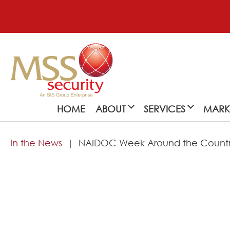
HOME
ABOUT
SERVICES
MARK
In the News
NAIDOC Week Around the Country
About
MSS Security