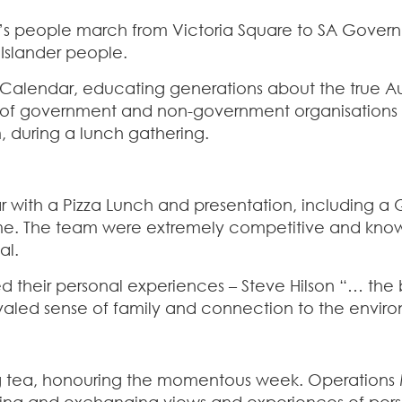
’s people march from Victoria Square to SA Governm
 Islander people.
C Calendar, educating generations about the true A
 of government and non-government organisations (
 during a lunch gathering.
ith a Pizza Lunch and presentation, including a Qu
 time. The team were extremely competitive and kno
al.
ed their personal experiences – Steve Hilson “… th
led sense of family and connection to the environmen
g tea, honouring the momentous week. Operations Ma
sing and exchanging views and experiences of perso