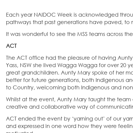
Each year NAIDOC Week is acknowledged throughou
pathways that past generations have paved, to mai
It was wonderful to see the MSS teams across the
ACT
The ACT office had the pleasure of having Aunty
Yass, NSW she lived Wagga Wagga for over 20 yea
great grandchildren.​ Aunty Mary spoke of her mo
better for future generations, both Indigenous
to Country, welcoming both Indigenous and non
Whilst at the event, Aunty Mary taught the team a
creative and collaborative way of communicating
ACT ended the event by ‘yarning out’ of our yarn
and expressed in one word how they were feeling