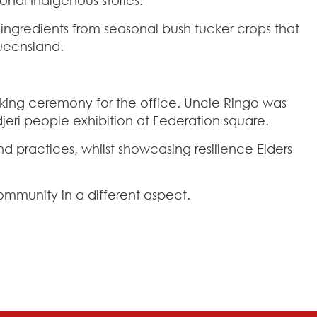
ngredients from seasonal bush tucker crops that
Queensland.
ing ceremony for the office. Uncle Ringo was
eri people exhibition at Federation square.
nd practices, whilst showcasing resilience Elders
mmunity in a different aspect.