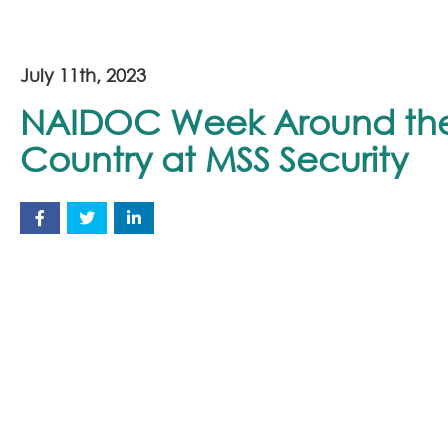
July 11th, 2023
NAIDOC Week Around th
Country at MSS Security