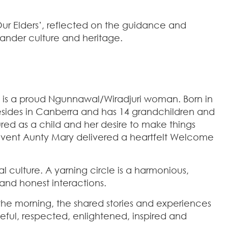
ur Elders’, reflected on the guidance and
lander culture and heritage.
y is a proud Ngunnawal/Wiradjuri woman. Born in
resides in Canberra and has 14 grandchildren and
red as a child and her desire to make things
event Aunty Mary delivered a heartfelt Welcome
 culture. A yarning circle is a harmonious,
and honest interactions.
the morning, the shared stories and experiences
ful, respected, enlightened, inspired and