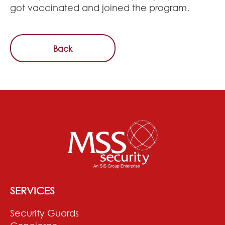
got vaccinated and joined the program.
Back
SERVICES
Security Guards