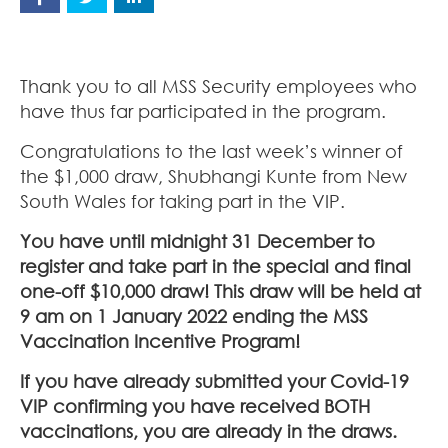
Thank you to all MSS Security employees who
have thus far participated in the program.
Congratulations to the last week’s winner of
the $1,000 draw, Shubhangi Kunte from New
South Wales for taking part in the VIP.
You have until midnight 31 December to
register and take part in the special and final
one-off $10,000 draw! This draw will be held at
9 am on 1 January 2022 ending the MSS
Vaccination Incentive Program!
If you have already submitted your Covid-19
VIP confirming you have received BOTH
vaccinations, you are already in the draws.