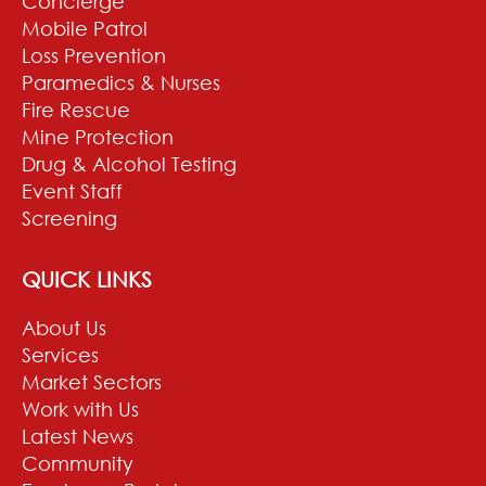
Concierge
Mobile Patrol
Loss Prevention
Paramedics & Nurses
Fire Rescue
Mine Protection
Drug & Alcohol Testing
Event Staff
Screening
QUICK LINKS
About Us
Services
Market Sectors
Work with Us
Latest News
Community