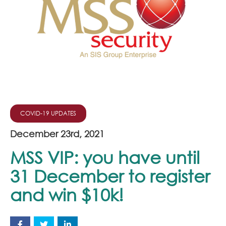
Join Our Team
News
Corporate Social Responsibility
Contact
COVID-19 UPDATES
December 23rd, 2021
MSS VIP: you have until
31 December to register
and win $10k!