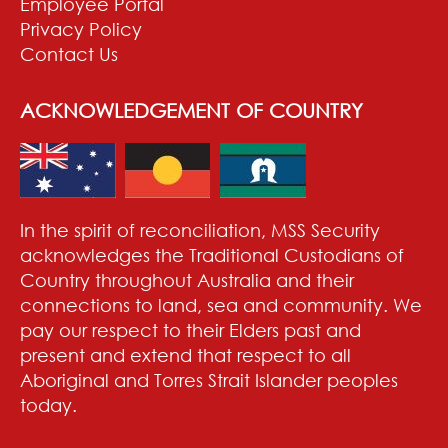
Employee Portal
Privacy Policy
Contact Us
ACKNOWLEDGEMENT OF COUNTRY
In the spirit of reconciliation, MSS Security
acknowledges the Traditional Custodians of
Country throughout Australia and their
connections to land, sea and community. We
pay our respect to their Elders past and
present and extend that respect to all
Aboriginal and Torres Strait Islander peoples
today.