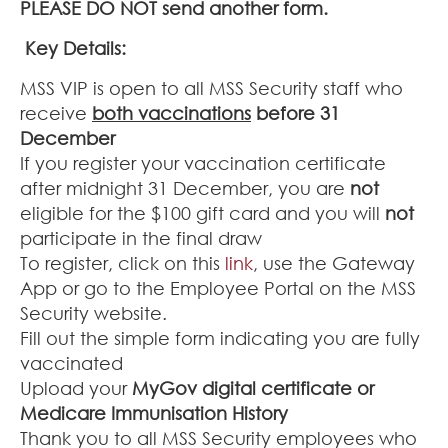
PLEASE DO NOT send another form.
Key Details:
MSS VIP is open to all MSS Security staff who
receive
both vaccinations
before 31
December
If you register your vaccination certificate
after midnight 31 December, you are
not
eligible for the $100 gift card and you will
not
participate in the final draw
To register, click on this
link
, use the Gateway
App or go to the Employee Portal on the MSS
Security website.
Fill out the simple form indicating you are fully
vaccinated
Upload your
MyGov digital certificate or
Medicare Immunisation History
Thank you to all MSS Security employees who