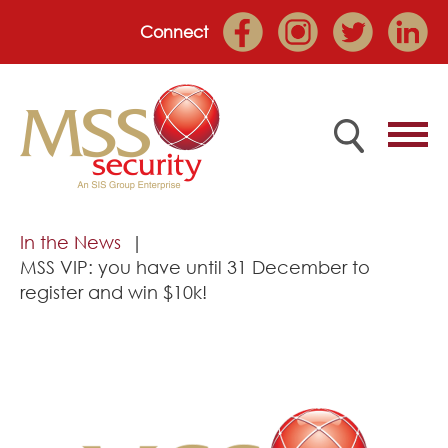
Connect
Home
In the News
MSS VIP: you have until 31 December to
Employee Portal
register and win $10k!
About
Services
Market Sectors