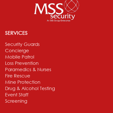
SERVICES
Security Guards
Concierge
Mobile Patrol
Loss Prevention
Paramedics & Nurses
Fire Rescue
Mine Protection
Drug & Alcohol Testing
Event Staff
Screening