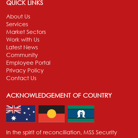
QUICK LINKS
About Us
Services
Market Sectors
Work with Us
Latest News
Community
Employee Portal
Privacy Policy
Contact Us
ACKNOWLEDGEMENT OF COUNTRY
In the spirit of reconciliation, MSS Security