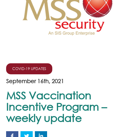
Join Our Team
News
Corporate Social Responsibility
Contact
COVID-19 UPDATES
September 16th, 2021
MSS Vaccination
Incentive Program –
weekly update