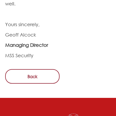
well.
Yours sincerely,
Geoff Alcock
Managing Director
MSS Security
Back