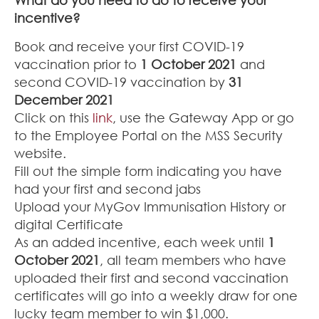
incentive?
Book and receive your first COVID-19
vaccination prior to
1 October 2021
and
second COVID-19 vaccination by
31
December 2021
Click on this
link
, use the Gateway App or go
to the Employee Portal on the MSS Security
website.
Fill out the simple form indicating you have
had your first and second jabs
Upload your MyGov Immunisation History or
digital Certificate
As an added incentive, each week until
1
October 2021
, all team members who have
uploaded their first and second vaccination
certificates will go into a weekly draw for one
lucky team member to win $1,000.