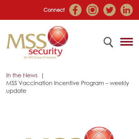
Connect
Home
In the News
MSS Vaccination Incentive Program – weekly
Employee Portal
update
About
Services
Market Sectors