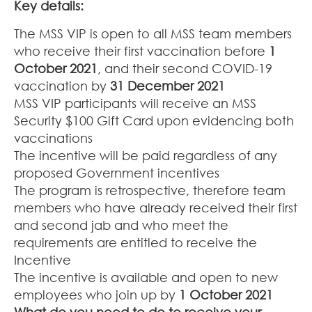
Key details:
The MSS VIP is open to all MSS team members
who receive their first vaccination before
1
October 2021
, and their second COVID-19
vaccination by
31 December 2021
MSS VIP participants will receive an MSS
Security $100 Gift Card upon evidencing both
vaccinations
The incentive will be paid regardless of any
proposed Government incentives
The program is retrospective, therefore team
members who have already received their first
and second jab and who meet the
requirements are entitled to receive the
Incentive
The incentive is available and open to new
employees who join up by
1 October 2021
What do you need to do to receive your