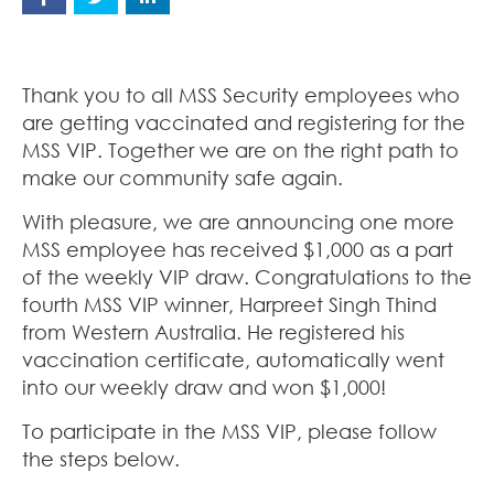
Thank you to all MSS Security employees who
are getting vaccinated and registering for the
MSS VIP. Together we are on the right path to
make our community safe again.
With pleasure, we are announcing one more
MSS employee has received $1,000 as a part
of the weekly VIP draw. Congratulations to the
fourth MSS VIP winner, Harpreet Singh Thind
from Western Australia. He registered his
vaccination certificate, automatically went
into our weekly draw and won $1,000!
To participate in the MSS VIP, please follow
the steps below.