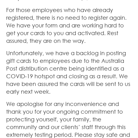
For those employees who have already
registered, there is no need to register again.
We have your form and are working hard to
get your cards to you and activated. Rest
assured, they are on the way.
Unfortunately, we have a backlog in posting
gift cards to employees due to the Australia
Post distribution centre being identified as a
COVID-19 hotspot and closing as a result. We
have been assured the cards will be sent to us
early next week.
We apologise for any inconvenience and
thank you for your ongoing commitment to
protecting yourself, your family, the
community and our clients’ staff through this
extremely testing period. Please stay safe and