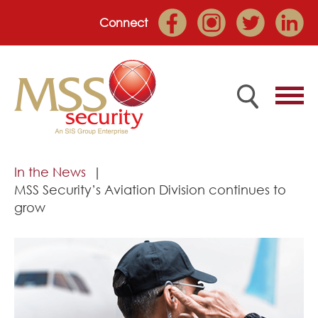
Connect
Home
In the News
MSS Security’s Aviation Division continues to
Employee Portal
grow
About
Services
Market Sectors