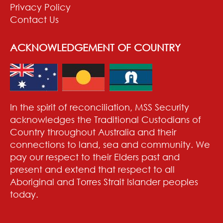
Privacy Policy
Contact Us
ACKNOWLEDGEMENT OF COUNTRY
In the spirit of reconciliation, MSS Security
acknowledges the Traditional Custodians of
Country throughout Australia and their
connections to land, sea and community. We
pay our respect to their Elders past and
present and extend that respect to all
Aboriginal and Torres Strait Islander peoples
today.