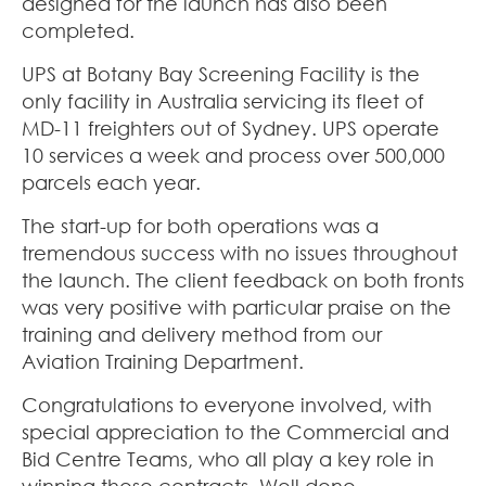
designed for the launch has also been
completed.
UPS at Botany Bay Screening Facility is the
only facility in Australia servicing its fleet of
MD-11 freighters out of Sydney. UPS operate
10 services a week and process over 500,000
parcels each year.
The start-up for both operations was a
tremendous success with no issues throughout
the launch. The client feedback on both fronts
was very positive with particular praise on the
training and delivery method from our
Aviation Training Department.
Congratulations to everyone involved, with
special appreciation to the Commercial and
Bid Centre Teams, who all play a key role in
winning these contracts. Well done.