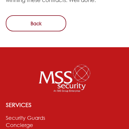
Back
SERVICES
Security Guards
Concierge