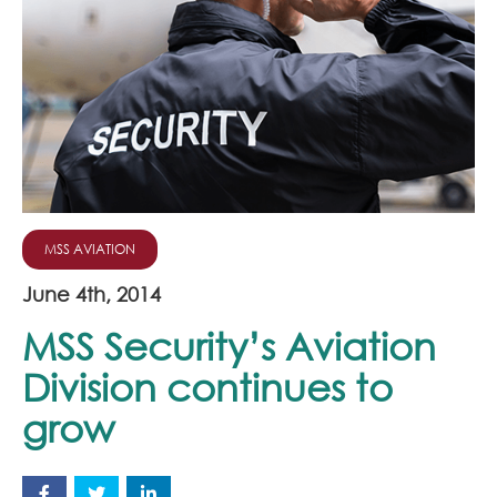
Join Our Team
News
Corporate Social Responsibility
Contact
MSS AVIATION
June 4th, 2014
MSS Security’s Aviation
Division continues to
grow