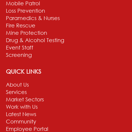
Mobile Patrol
Loss Prevention
Paramedics & Nurses
Fire Rescue
Mine Protection
Drug & Alcohol Testing
Event Staff
Screening
QUICK LINKS
About Us
Services
Market Sectors
Work with Us
Latest News
Community
Employee Portal