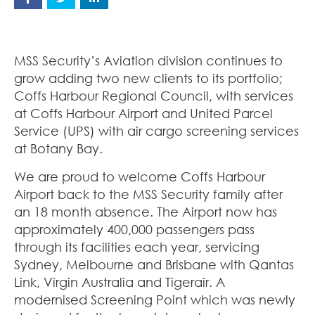
MSS Security’s Aviation division continues to
grow adding two new clients to its portfolio;
Coffs Harbour Regional Council, with services
at Coffs Harbour Airport and United Parcel
Service (UPS) with air cargo screening services
at Botany Bay.
We are proud to welcome Coffs Harbour
Airport back to the MSS Security family after
an 18 month absence. The Airport now has
approximately 400,000 passengers pass
through its facilities each year, servicing
Sydney, Melbourne and Brisbane with Qantas
Link, Virgin Australia and Tigerair. A
modernised Screening Point which was newly