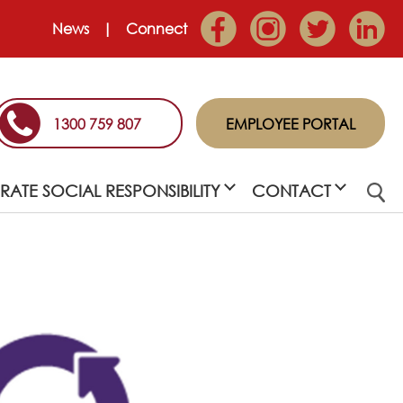
News
Connect
1300 759 807
EMPLOYEE PORTAL
ATE SOCIAL RESPONSIBILITY
CONTACT