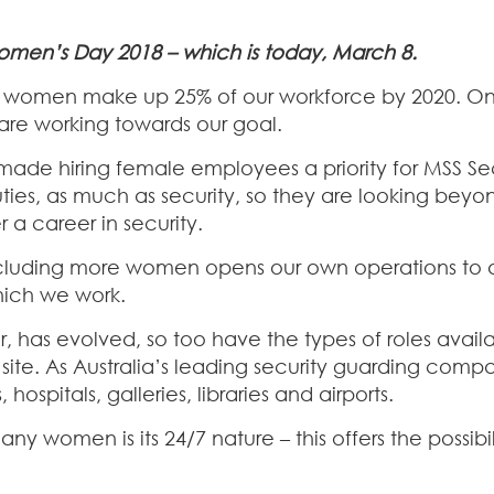
 Women’s Day 2018 – which is today, March 8.
have women make up 25% of our workforce by 2020. On
are working towards our goal.
 made hiring female employees a priority for MSS Sec
duties, as much as security, so they are looking beyo
 career in security.
 including more women opens our own operations to a
hich we work.
icer, has evolved, so too have the types of roles ava
e. As Australia’s leading security guarding compan
 hospitals, galleries, libraries and airports.
 women is its 24/7 nature – this offers the possibil