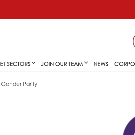
ET SECTORS
JOIN OUR TEAM
NEWS
CORPOR
 Gender Parity