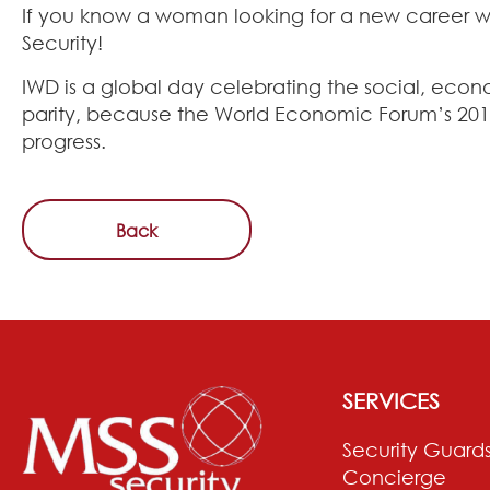
If you know a woman looking for a new career wh
Security!
IWD is a global day celebrating the social, eco
parity, because the World Economic Forum’s 2017
progress.
Back
SERVICES
Security Guard
Concierge