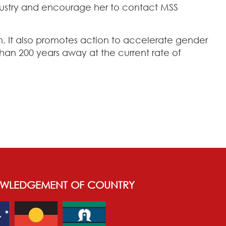
ndustry and encourage her to contact MSS
n. It also promotes action to accelerate gender
an 200 years away at the current rate of
WLEDGEMENT OF COUNTRY