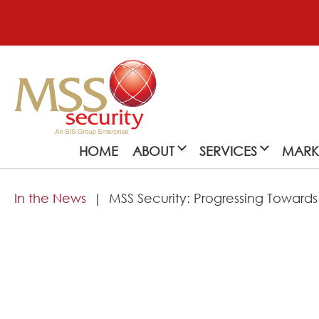
HOME
ABOUT
SERVICES
MARK
In the News
MSS Security: Progressing Towards
About
MSS Security