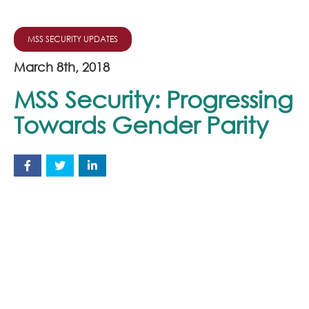
MSS SECURITY UPDATES
March 8th, 2018
MSS Security: Progressing
Towards Gender Parity