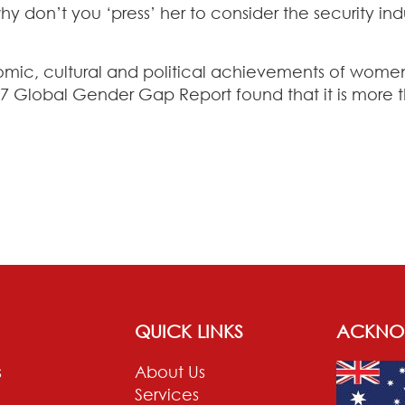
y don’t you ‘press’ her to consider the security i
nomic, cultural and political achievements of wome
 Global Gender Gap Report found that it is more th
QUICK LINKS
ACKNO
s
About Us
Services