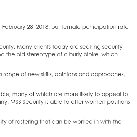
 February 28, 2018, our female participation rate
urity. Many clients today are seeking security
nd the old stereotype of a burly bloke, which
 range of new skills, opinions and approaches,
ilable, many of which are more likely to appeal to
y, MSS Security is able to offer women positions
ity of rostering that can be worked in with the