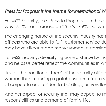
Press for Progress is the theme for International
For MSS Security, the ‘Press to Progress’ is to 
was 18.1% – an increase on 2017’s 17.6% – so we 
The changing nature of the security industry has
officers who are able to fulfil customer service 
may have discouraged many women to consider a
For MSS Security, diversifying our workforce by
and helps us better reflect the communities in w
Just as the traditional ‘face’ of the security off
women than manning a gatehouse on a factory sit
at corporate and residential buildings, universities,
Another aspect of security that may appeal to many
responsibilities and demand of family life.