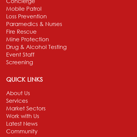
Concierge
Mobile Patrol
Loss Prevention
Paramedics & Nurses
Fire Rescue
Mine Protection
Drug & Alcohol Testing
Event Staff
Screening
QUICK LINKS
About Us
Services
Market Sectors
Work with Us
Latest News
Community