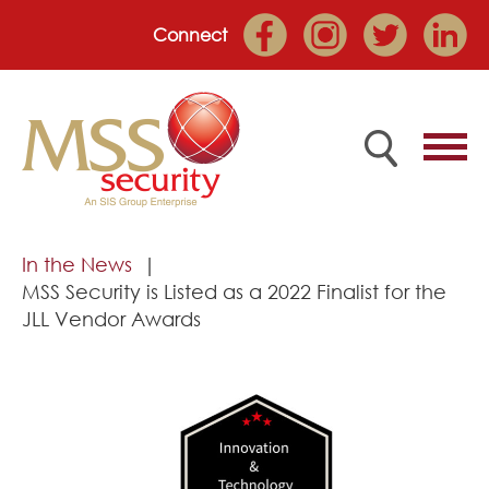
Connect
Home
In the News
MSS Security is Listed as a 2022 Finalist for the
Employee Portal
JLL Vendor Awards
About
Services
Market Sectors