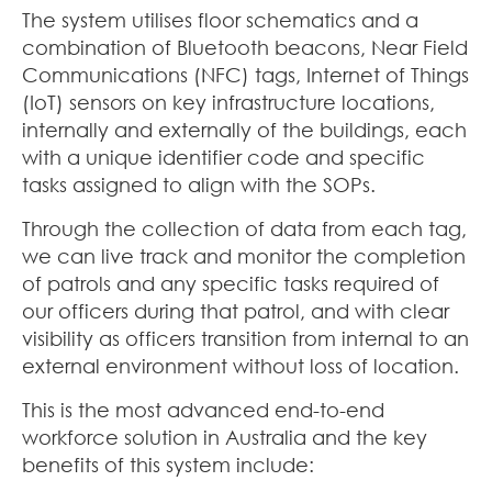
The system utilises floor schematics and a
combination of Bluetooth beacons, Near Field
Communications (NFC) tags, Internet of Things
(IoT) sensors on key infrastructure locations,
internally and externally of the buildings, each
with a unique identifier code and specific
tasks assigned to align with the SOPs.
Through the collection of data from each tag,
we can live track and monitor the completion
of patrols and any specific tasks required of
our officers during that patrol, and with clear
visibility as officers transition from internal to an
external environment without loss of location.
This is the most advanced end-to-end
workforce solution in Australia and the key
benefits of this system include: