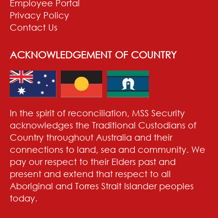
Employee Portal
Privacy Policy
Contact Us
ACKNOWLEDGEMENT OF COUNTRY
In the spirit of reconciliation, MSS Security
acknowledges the Traditional Custodians of
Country throughout Australia and their
connections to land, sea and community. We
pay our respect to their Elders past and
present and extend that respect to all
Aboriginal and Torres Strait Islander peoples
today.