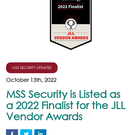
Join Our Team
News
Corporate Social Responsibility
Contact
MSS SECURITY UPDATES
October 13th, 2022
MSS Security is Listed as
a 2022 Finalist for the JLL
Vendor Awards