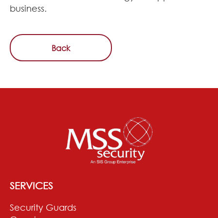
business.
Back
SERVICES
Security Guards