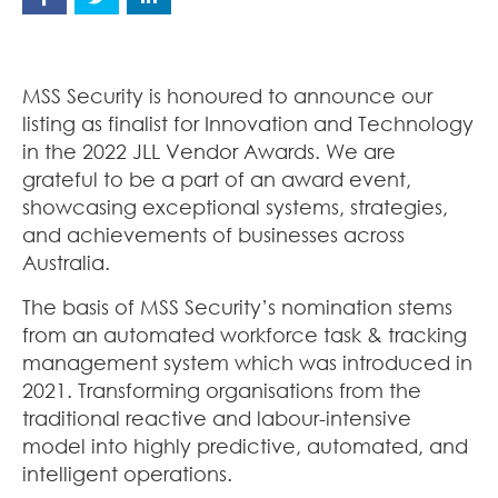
MSS Security is honoured to announce our
listing as finalist for Innovation and Technology
in the 2022 JLL Vendor Awards. We are
grateful to be a part of an award event,
showcasing exceptional systems, strategies,
and achievements of businesses across
Australia.
The basis of MSS Security’s nomination stems
from an automated workforce task & tracking
management system which was introduced in
2021. Transforming organisations from the
traditional reactive and labour-intensive
model into highly predictive, automated, and
intelligent operations.