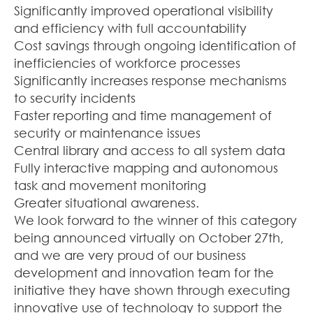
Significantly improved operational visibility
and efficiency with full accountability
Cost savings through ongoing identification of
inefficiencies of workforce processes
Significantly increases response mechanisms
to security incidents
Faster reporting and time management of
security or maintenance issues
Central library and access to all system data
Fully interactive mapping and autonomous
task and movement monitoring
Greater situational awareness.
We look forward to the winner of this category
being announced virtually on October 27th,
and we are very proud of our business
development and innovation team for the
initiative they have shown through executing
innovative use of technology to support the