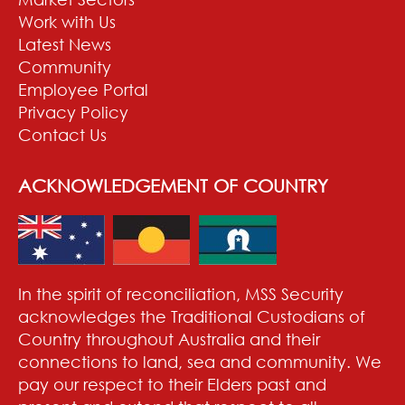
Work with Us
Latest News
Community
Employee Portal
Privacy Policy
Contact Us
ACKNOWLEDGEMENT OF COUNTRY
In the spirit of reconciliation, MSS Security
acknowledges the Traditional Custodians of
Country throughout Australia and their
connections to land, sea and community. We
pay our respect to their Elders past and