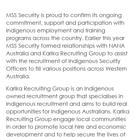
MSS Security is proud to confirm its ongoing
commitment, support and participation with
Indigenous employment and training
programs across the country. Earlier this year
MSS Security formed relationships with NANA
Australia and Karlka Recruiting Group to assist
with the recruitment of Indigenous Security
Officers to fill various positions across Western
Australia.
Karlka Recruiting Group is an Indigenous
owned recruitment group that specialises in
Indigenous recruitment and aims to build real
opportunities for Indigenous Australians. Karlka
Recruiting Group engage local communities
in order to promote local hire and economic
development and to help secure the lives of