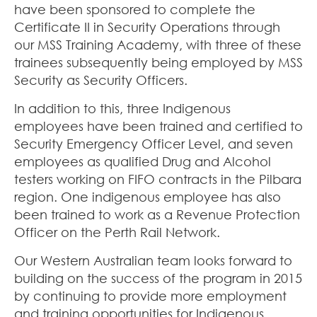
have been sponsored to complete the
Certificate II in Security Operations through
our MSS Training Academy, with three of these
trainees subsequently being employed by MSS
Security as Security Officers.
In addition to this, three Indigenous
employees have been trained and certified to
Security Emergency Officer Level, and seven
employees as qualified Drug and Alcohol
testers working on FIFO contracts in the Pilbara
region. One indigenous employee has also
been trained to work as a Revenue Protection
Officer on the Perth Rail Network.
Our Western Australian team looks forward to
building on the success of the program in 2015
by continuing to provide more employment
and training opportunities for Indigenous