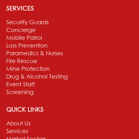
SERVICES
Security Guards
Concierge
Mobile Patrol
Loss Prevention
Paramedics & Nurses
Fire Rescue
Mine Protection
Drug & Alcohol Testing
Event Staff
Screening
QUICK LINKS
About Us
Services
Market Sectors