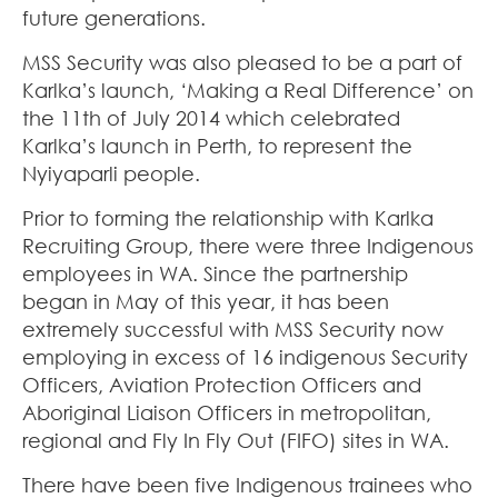
future generations.
MSS Security was also pleased to be a part of
Karlka’s launch, ‘Making a Real Difference’ on
the 11th of July 2014 which celebrated
Karlka’s launch in Perth, to represent the
Nyiyaparli people.
Prior to forming the relationship with Karlka
Recruiting Group, there were three Indigenous
employees in WA. Since the partnership
began in May of this year, it has been
extremely successful with MSS Security now
employing in excess of 16 indigenous Security
Officers, Aviation Protection Officers and
Aboriginal Liaison Officers in metropolitan,
regional and Fly In Fly Out (FIFO) sites in WA.
There have been five Indigenous trainees who