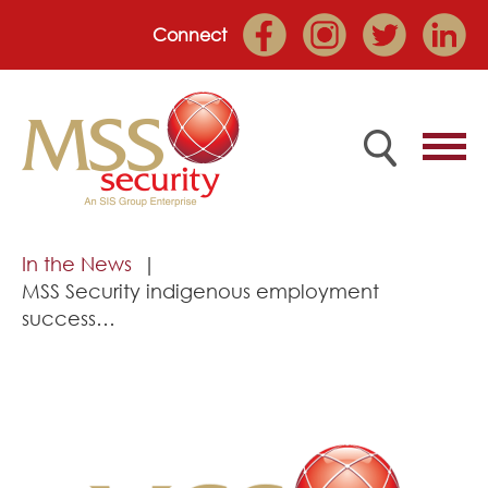
Connect
Home
In the News
MSS Security indigenous employment
Employee Portal
success…
About
Services
Market Sectors