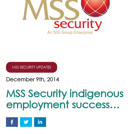
Join Our Team
News
Corporate Social Responsibility
Contact
MSS SECURITY UPDATES
December 9th, 2014
MSS Security indigenous
employment success…