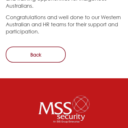
Australians.
Congratulations and well done to our Western
Australian and HR teams for their support and
participation.
Back