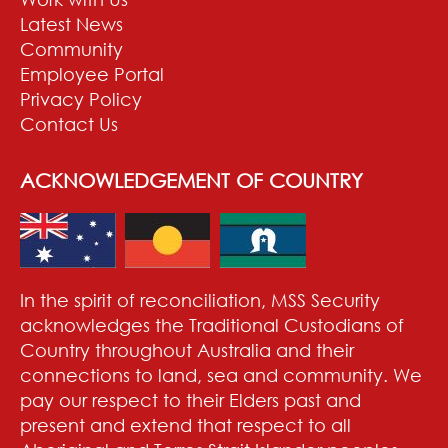
Latest News
Community
Employee Portal
Privacy Policy
Contact Us
ACKNOWLEDGEMENT OF COUNTRY
In the spirit of reconciliation, MSS Security
acknowledges the Traditional Custodians of
Country throughout Australia and their
connections to land, sea and community. We
pay our respect to their Elders past and
present and extend that respect to all