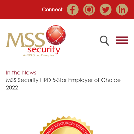
Connect
Home
In the News
MSS Security HRD 5-Star Employer of Choice
Employee Portal
2022
About
Services
Market Sectors