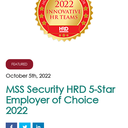
Join Our Team
News
Corporate Social Responsibility
Contact
FEATURED
October 5th, 2022
MSS Security HRD 5-Star
Employer of Choice
2022