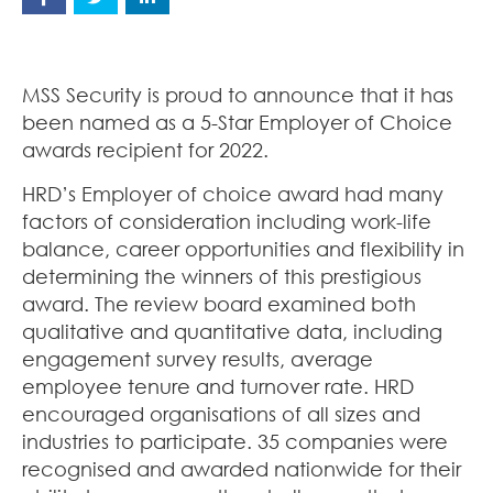
MSS Security is proud to announce that it has
been named as a 5-Star Employer of Choice
awards recipient for 2022.
HRD’s Employer of choice award had many
factors of consideration including work-life
balance, career opportunities and flexibility in
determining the winners of this prestigious
award. The review board examined both
qualitative and quantitative data, including
engagement survey results, average
employee tenure and turnover rate. HRD
encouraged organisations of all sizes and
industries to participate. 35 companies were
recognised and awarded nationwide for their