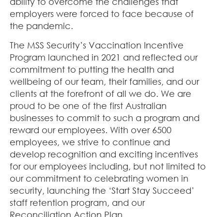
ability to overcome the challenges that
employers were forced to face because of
the pandemic.
The MSS Security’s Vaccination Incentive
Program launched in 2021 and reflected our
commitment to putting the health and
wellbeing of our team, their families, and our
clients at the forefront of all we do. We are
proud to be one of the first Australian
businesses to commit to such a program and
reward our employees. With over 6500
employees, we strive to continue and
develop recognition and exciting incentives
for our employees including, but not limited to
our commitment to celebrating women in
security, launching the ‘Start Stay Succeed’
staff retention program, and our
Reconciliation Action Plan.