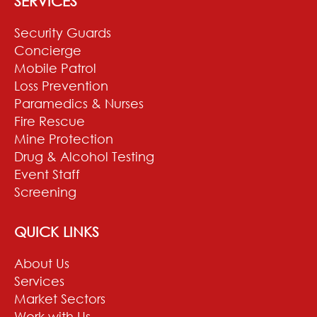
SERVICES
Security Guards
Concierge
Mobile Patrol
Loss Prevention
Paramedics & Nurses
Fire Rescue
Mine Protection
Drug & Alcohol Testing
Event Staff
Screening
QUICK LINKS
About Us
Services
Market Sectors
Work with Us