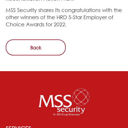
MSS Security shares its congratulations with the
other winners of the HRD 5-Star Employer of
Choice Awards for 2022.
Back