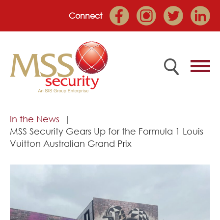
Connect
Home
In the News
MSS Security Gears Up for the Formula 1 Louis
Employee Portal
Vuitton Australian Grand Prix
About
Services
Market Sectors