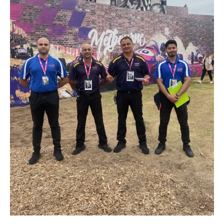
Join Our Team
News
Corporate Social Responsibility
Contact