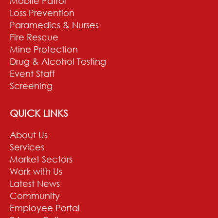
Mobile Patrol
Loss Prevention
Paramedics & Nurses
Fire Rescue
Mine Protection
Drug & Alcohol Testing
Event Staff
Screening
QUICK LINKS
About Us
Services
Market Sectors
Work with Us
Latest News
Community
Employee Portal