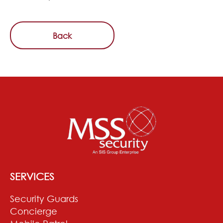
Back
SERVICES
Security Guards
Concierge