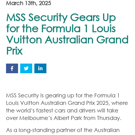
March 13th, 2025
MSS Security Gears Up
for the Formula 1 Louis
Vuitton Australian Grand
Prix
MSS Security is gearing up for the Formula 1
Louis Vuitton Australian Grand Prix 2025, where
the world’s fastest cars and drivers will take
over Melbourne’s Albert Park from Thursday.
As a long-standing partner of the Australian