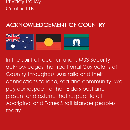
Privacy Policy
Contact Us
ACKNOWLEDGEMENT OF COUNTRY
In the spirit of reconciliation, MSS Security
acknowledges the Traditional Custodians of
Country throughout Australia and their
connections to land, sea and community. We
pay our respect to their Elders past and
present and extend that respect to all
Aboriginal and Torres Strait Islander peoples
today.