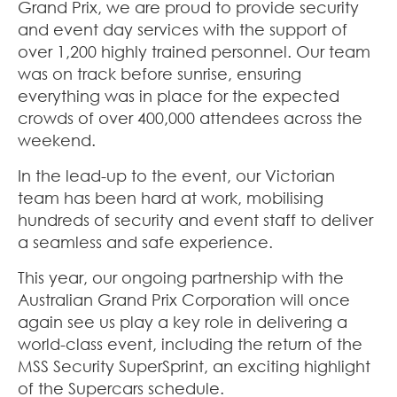
Grand Prix, we are proud to provide security
and event day services with the support of
over 1,200 highly trained personnel. Our team
was on track before sunrise, ensuring
everything was in place for the expected
crowds of over 400,000 attendees across the
weekend.
In the lead-up to the event, our Victorian
team has been hard at work, mobilising
hundreds of security and event staff to deliver
a seamless and safe experience.
This year, our ongoing partnership with the
Australian Grand Prix Corporation will once
again see us play a key role in delivering a
world-class event, including the return of the
MSS Security SuperSprint, an exciting highlight
of the Supercars schedule.