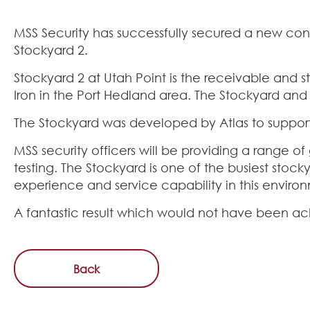
MSS Security has successfully secured a new contra
Stockyard 2.
Stockyard 2 at Utah Point is the receivable and s
Iron in the Port Hedland area. The Stockyard and 
The Stockyard was developed by Atlas to support 
MSS security officers will be providing a range o
testing. The Stockyard is one of the busiest stock
experience and service capability in this enviro
A fantastic result which would not have been a
Back