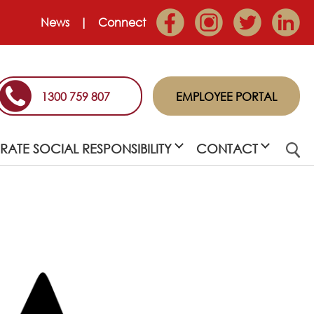
News
Connect
1300 759 807
EMPLOYEE PORTAL
ATE SOCIAL RESPONSIBILITY
CONTACT