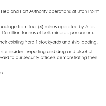
rt Hedland Port Authority operations at Utah Point
d haulage from four (4) mines operated by Atlas
 15 million tonnes of bulk minerals per annum.
ir existing Yard 1 stockyards and ship loading.
 site incident reporting and drug and alcohol
ward to our security officers demonstrating their
m.