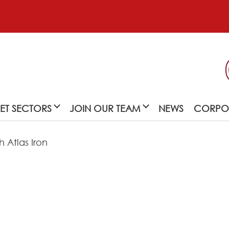
ET SECTORS
JOIN OUR TEAM
NEWS
CORPOR
 Atlas Iron