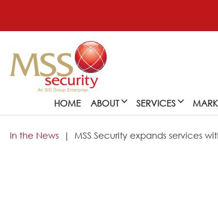
HOME
ABOUT
SERVICES
MARK
In the News
MSS Security expands services with
About
MSS Security