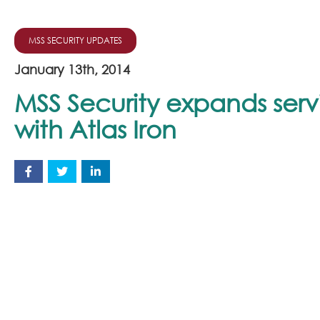
MSS SECURITY UPDATES
January 13th, 2014
MSS Security expands serv
with Atlas Iron