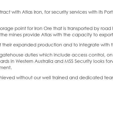
ct with Atlas Iron, for security services with its Po
torage point for Iron Ore that is transported by roa
the mines provide Atlas with the capacity to export
their expanded production and to integrate with the
f gatehouse duties which include access control, on
yards in Western Australia and MSS Security looks for
nment.
chieved without our well trained and dedicated tea