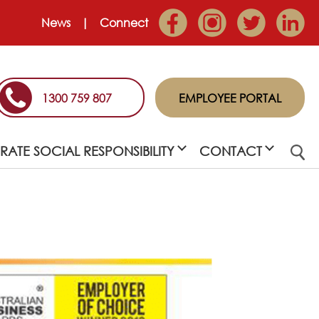
News
Connect
1300 759 807
EMPLOYEE PORTAL
ATE SOCIAL RESPONSIBILITY
CONTACT