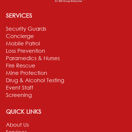
SERVICES
Security Guards
Concierge
Mobile Patrol
Loss Prevention
Paramedics & Nurses
Fire Rescue
Mine Protection
Drug & Alcohol Testing
Event Staff
Screening
QUICK LINKS
About Us
Services