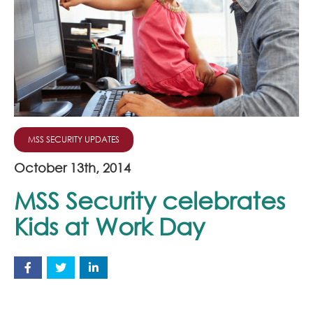
Join Our Team
News
Corporate Social Responsibility
Contact
MSS SECURITY UPDATES
October 13th, 2014
MSS Security celebrates
Kids at Work Day