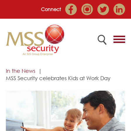
Connect
Home
In the News
MSS Security celebrates Kids at Work Day
Employee Portal
About
Services
Market Sectors