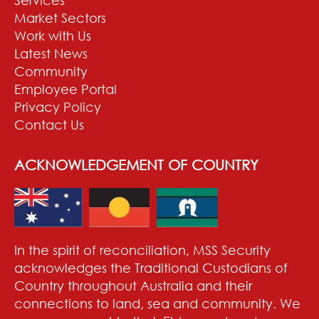
Market Sectors
Work with Us
Latest News
Community
Employee Portal
Privacy Policy
Contact Us
ACKNOWLEDGEMENT OF COUNTRY
In the spirit of reconciliation, MSS Security
acknowledges the Traditional Custodians of
Country throughout Australia and their
connections to land, sea and community. We