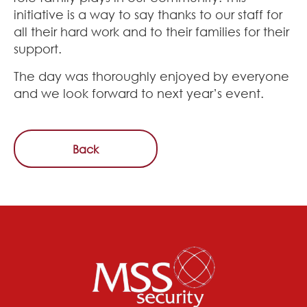
initiative is a way to say thanks to our staff for
all their hard work and to their families for their
support.
The day was thoroughly enjoyed by everyone
and we look forward to next year’s event.
Back