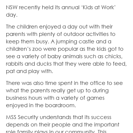
NSW recently held its annual ‘Kids at Work’
day.
The children enjoyed a day out with their
parents with plenty of outdoor activities to
keep them busy. A jumping castle and a
children’s zoo were popular as the kids got to
see a variety of baby animals such as chicks,
rabbits and ducks that they were able to feed,
pat and play with.
There was also time spent in the office to see
what the parents really get up to during
business hours with a variety of games
enjoyed in the boardroom.
MSS Security understands that its success
depends on their people and the important
role family plays in our community. This