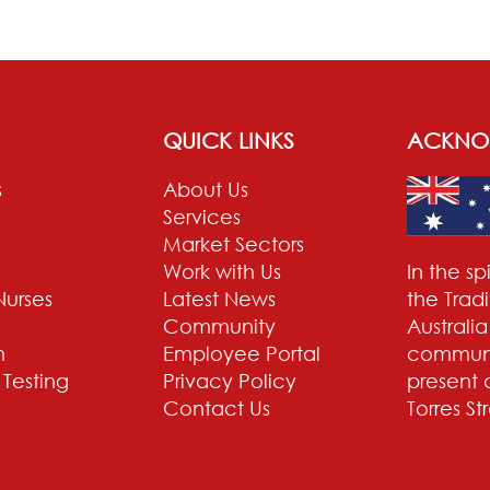
QUICK LINKS
ACKNO
s
About Us
Services
Market Sectors
Work with Us
In the s
Nurses
Latest News
the Trad
Community
Australi
n
Employee Portal
communit
 Testing
Privacy Policy
present 
Contact Us
Torres St