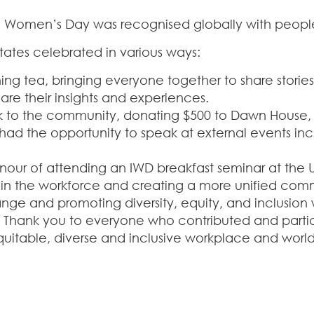
 Women’s Day was recognised globally with people ta
tates celebrated in various ways:
ng tea, bringing everyone together to share storie
are their insights and experiences.
back to the community, donating $500 to Dawn House
d the opportunity to speak at external events incl
ur of attending an IWD breakfast seminar at the Un
in the workforce and creating a more unified com
ange and promoting diversity, equity, and inclusio
 Thank you to everyone who contributed and partic
uitable, diverse and inclusive workplace and world