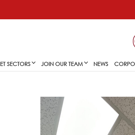
ET SECTORS
JOIN OUR TEAM
NEWS
CORPOR