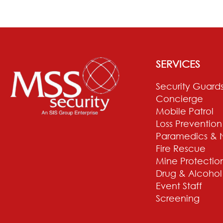
SERVICES
Security Guard
Concierge
Mobile Patrol
Loss Prevention
Paramedics & 
Fire Rescue
Mine Protectio
Drug & Alcohol
Event Staff
Screening