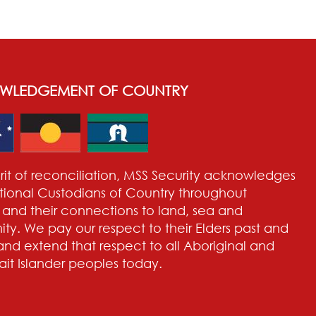
WLEDGEMENT OF COUNTRY
pirit of reconciliation, MSS Security acknowledges
itional Custodians of Country throughout
a and their connections to land, sea and
y. We pay our respect to their Elders past and
and extend that respect to all Aboriginal and
rait Islander peoples today.