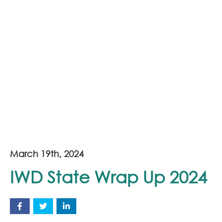
March 19th, 2024
IWD State Wrap Up 2024