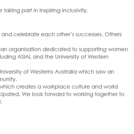
king part in inspiring inclusivity.
s and celebrate each other’s successes. Others
, an organisation dedicated to supporting women
uding ASIAL and the University of Western
iversity of Westerns Australia which saw an
munity.
n which creates a workplace culture and world
ipated. We look forward to working together to
.