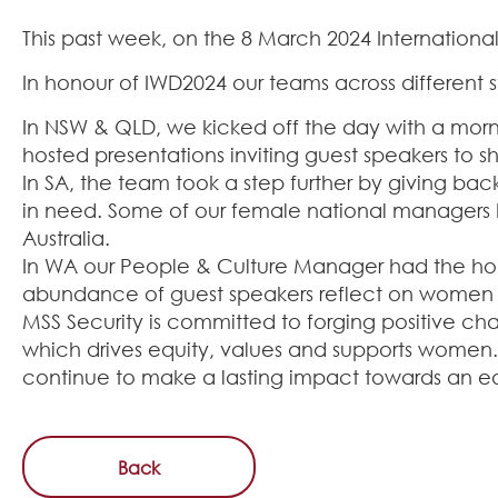
This past week, on the 8 March 2024 International
In honour of IWD2024 our teams across different s
In NSW & QLD, we kicked off the day with a morni
hosted presentations inviting guest speakers to sh
In SA, the team took a step further by giving 
in need. Some of our female national managers ha
Australia.
In WA our People & Culture Manager had the hono
abundance of guest speakers reflect on women 
MSS Security is committed to forging positive ch
which drives equity, values and supports women.
continue to make a lasting impact towards an eq
Back