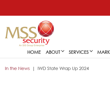
HOME
ABOUT
SERVICES
MARK
In the News
IWD State Wrap Up 2024
About
MSS Security