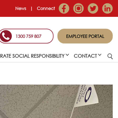
News
Connect
1300 759 807
EMPLOYEE PORTAL
ATE SOCIAL RESPONSIBILITY
CONTACT