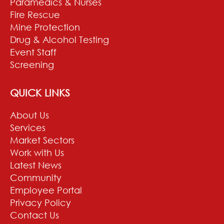
Paramedics & Nurses
Fire Rescue
Mine Protection
Drug & Alcohol Testing
Event Staff
Screening
QUICK LINKS
About Us
Services
Market Sectors
Work with Us
Latest News
Community
Employee Portal
Privacy Policy
Contact Us