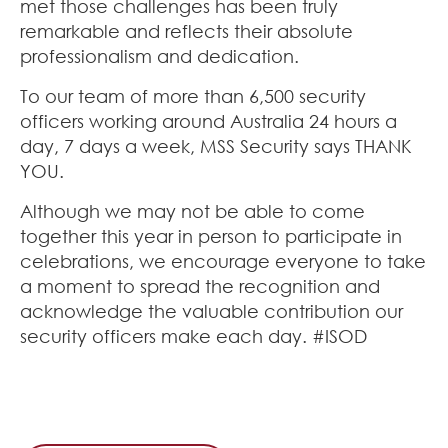
met those challenges has been truly
remarkable and reflects their absolute
professionalism and dedication.
To our team of more than 6,500 security
officers working around Australia 24 hours a
day, 7 days a week, MSS Security says THANK
YOU.
Although we may not be able to come
together this year in person to participate in
celebrations, we encourage everyone to take
a moment to spread the recognition and
acknowledge the valuable contribution our
security officers make each day. #ISOD