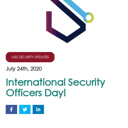
Join Our Team
News
Corporate Social Responsibility
Contact
MSS SECURITY UPDATES
July 24th, 2020
International Security
Officers Day!