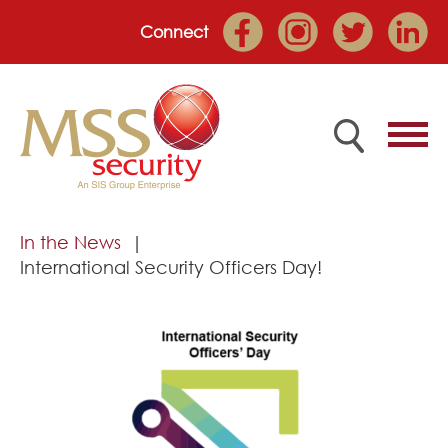
Connect
Home
In the News
International Security Officers Day!
Employee Portal
About
Services
Market Sectors