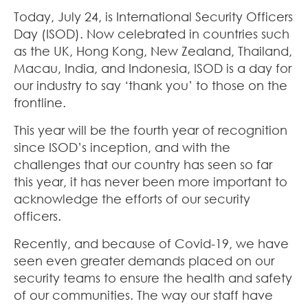
Today, July 24, is International Security Officers
Day (ISOD). Now celebrated in countries such
as the UK, Hong Kong, New Zealand, Thailand,
Macau, India, and Indonesia, ISOD is a day for
our industry to say ‘thank you’ to those on the
frontline.
This year will be the fourth year of recognition
since ISOD’s inception, and with the
challenges that our country has seen so far
this year, it has never been more important to
acknowledge the efforts of our security
officers.
Recently, and because of Covid-19, we have
seen even greater demands placed on our
security teams to ensure the health and safety
of our communities. The way our staff have