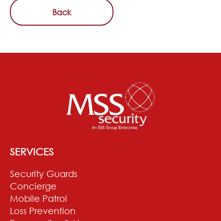
Back
SERVICES
Security Guards
Concierge
Mobile Patrol
Loss Prevention