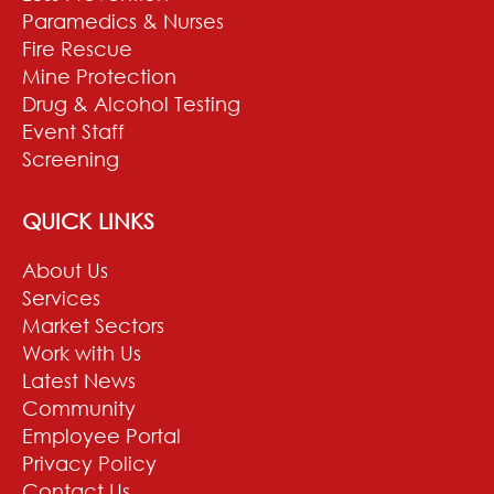
Paramedics & Nurses
Fire Rescue
Mine Protection
Drug & Alcohol Testing
Event Staff
Screening
QUICK LINKS
About Us
Services
Market Sectors
Work with Us
Latest News
Community
Employee Portal
Privacy Policy
Contact Us