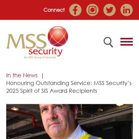
Connect
Home
In the News
Honouring Outstanding Service: MSS Security’s
Employee Portal
2025 Spirit of SIS Award Recipients
About
Services
Market Sectors