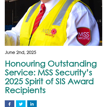
Join Our Team
News
Corporate Social Responsibility
Contact
June 2nd, 2025
Honouring Outstanding
Service: MSS Security’s
2025 Spirit of SIS Award
Recipients