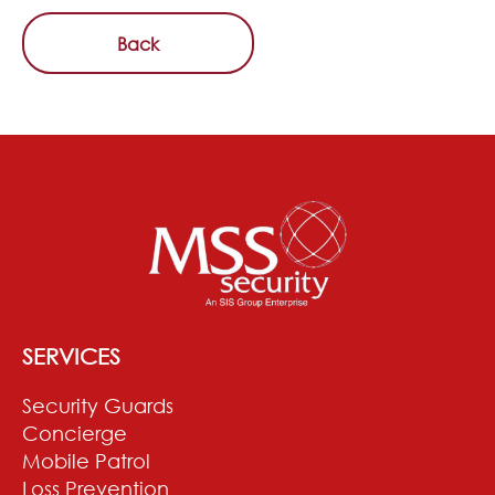
Back
SERVICES
Security Guards
Concierge
Mobile Patrol
Loss Prevention