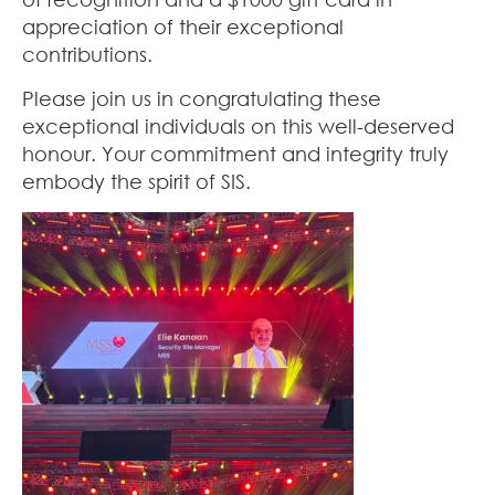
appreciation of their exceptional
contributions.
Please join us in congratulating these
exceptional individuals on this well-deserved
honour. Your commitment and integrity truly
embody the spirit of SIS.