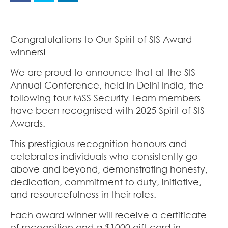
Congratulations to Our Spirit of SIS Award
winners!
We are proud to announce that at the SIS
Annual Conference, held in Delhi India, the
following four MSS Security Team members
have been recognised with 2025 Spirit of SIS
Awards.
This prestigious recognition honours and
celebrates individuals who consistently go
above and beyond, demonstrating honesty,
dedication, commitment to duty, initiative,
and resourcefulness in their roles.
Each award winner will receive a certificate
of recognition and a $1000 gift card in