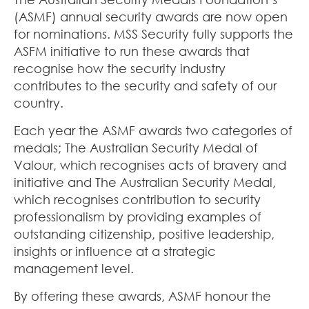
(ASMF) annual security awards are now open
for nominations. MSS Security fully supports the
ASFM initiative to run these awards that
recognise how the security industry
contributes to the security and safety of our
country.
Each year the ASMF awards two categories of
medals; The Australian Security Medal of
Valour, which recognises acts of bravery and
initiative and The Australian Security Medal,
which recognises contribution to security
professionalism by providing examples of
outstanding citizenship, positive leadership,
insights or influence at a strategic
management level.
By offering these awards, ASMF honour the