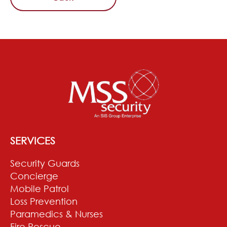
SERVICES
Security Guards
Concierge
Mobile Patrol
Loss Prevention
Paramedics & Nurses
Fire Rescue