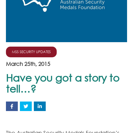
Join Our Team
News
Corporate Social Responsibility
Contact
MSS SECURITY UPDATES
March 25th, 2015
Have you got a story to
tell…?
The Australian Security Medals Foundation’s