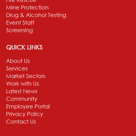
Mine Protection
Drug & Alcohol Testing
Event Staff
Screening
QUICK LINKS
About Us
Services
Market Sectors
Work with Us
Latest News
Community
Employee Portal
Privacy Policy
Contact Us