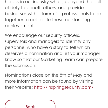
heroes in our industry who go beyond the call
of duty to benefit others, and provide
businesses with a forum for professionals to get
together to celebrate these outstanding
achievements.
We encourage our security officers,
supervisors and managers to identify any
personnel who have a story to tell which
deserves a nomination and let your manager
know so that our Marketing Team can prepare
the submission.
Nominations close on the 8th of May and
more information can be found by visiting
their website;
http://inspiringsecurity.com/
Back