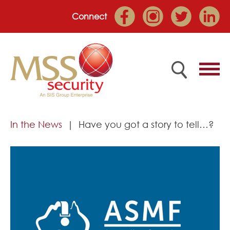
Connect
Home
In the News
Have you got a story to tell…?
Employee Portal
About
Services
Market Sectors