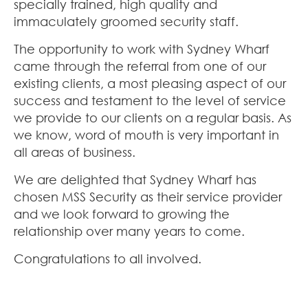
specially trained, high quality and
immaculately groomed security staff.
The opportunity to work with Sydney Wharf
came through the referral from one of our
existing clients, a most pleasing aspect of our
success and testament to the level of service
we provide to our clients on a regular basis. As
we know, word of mouth is very important in
all areas of business.
We are delighted that Sydney Wharf has
chosen MSS Security as their service provider
and we look forward to growing the
relationship over many years to come.
Congratulations to all involved.