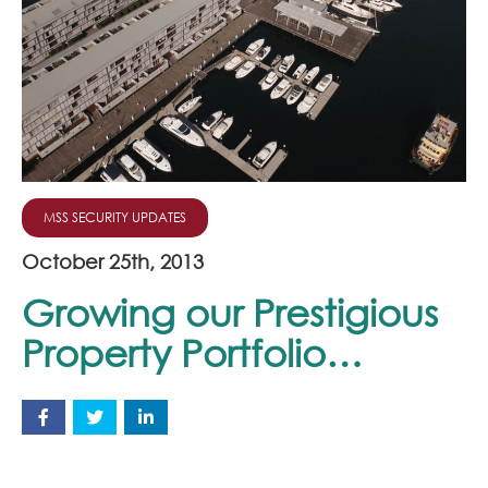
Join Our Team
News
Corporate Social Responsibility
Contact
MSS SECURITY UPDATES
October 25th, 2013
Growing our Prestigious
Property Portfolio…