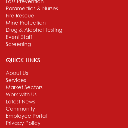
Loss Prevention
Paramedics & Nurses
Fire Rescue
Mine Protection
Drug & Alcohol Testing
Event Staff
Screening
QUICK LINKS
About Us
Services
Market Sectors
Work with Us
Latest News
Community
Employee Portal
Privacy Policy