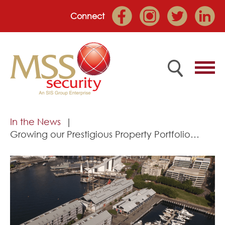
Connect
Home
In the News
Growing our Prestigious Property Portfolio…
Employee Portal
About
Services
Market Sectors