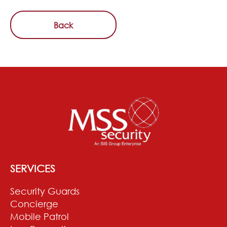
Back
SERVICES
Security Guards
Concierge
Mobile Patrol