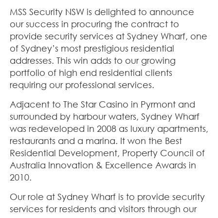
MSS Security NSW is delighted to announce
our success in procuring the contract to
provide security services at Sydney Wharf, one
of Sydney’s most prestigious residential
addresses. This win adds to our growing
portfolio of high end residential clients
requiring our professional services.
Adjacent to The Star Casino in Pyrmont and
surrounded by harbour waters, Sydney Wharf
was redeveloped in 2008 as luxury apartments,
restaurants and a marina. It won the Best
Residential Development, Property Council of
Australia Innovation & Excellence Awards in
2010.
Our role at Sydney Wharf is to provide security
services for residents and visitors through our