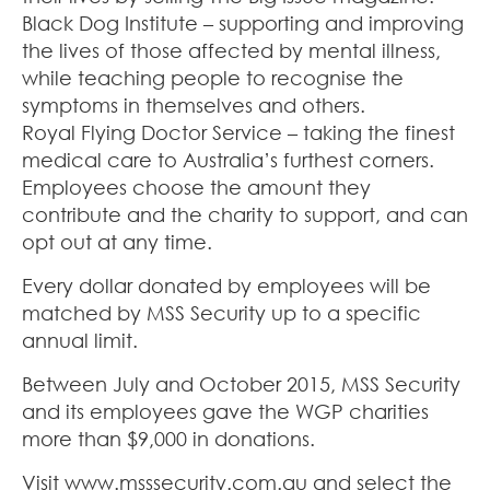
Black Dog Institute – supporting and improving
the lives of those affected by mental illness,
while teaching people to recognise the
symptoms in themselves and others.
Royal Flying Doctor Service – taking the finest
medical care to Australia’s furthest corners.
Employees choose the amount they
contribute and the charity to support, and can
opt out at any time.
Every dollar donated by employees will be
matched by MSS Security up to a specific
annual limit.
Between July and October 2015, MSS Security
and its employees gave the WGP charities
more than $9,000 in donations.
Visit www.msssecurity.com.au and select the