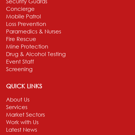
Security Guards
Concierge
Mobile Patrol
Loss Prevention
Paramedics & Nurses
Fire Rescue
Mine Protection
Drug & Alcohol Testing
Event Staff
Screening
QUICK LINKS
About Us
Services
Market Sectors
Work with Us
Latest News