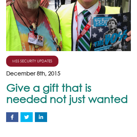
Join Our Team
News
Corporate Social Responsibility
Contact
MSS SECURITY UPDATES
December 8th, 2015
Give a gift that is
needed not just wanted