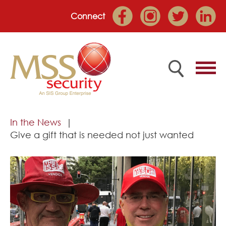
Connect
Home
In the News
Give a gift that is needed not just wanted
Employee Portal
About
Services
Market Sectors