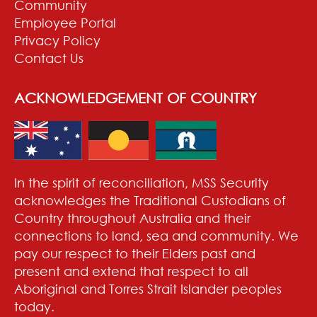
Community
Employee Portal
Privacy Policy
Contact Us
ACKNOWLEDGEMENT OF COUNTRY
In the spirit of reconciliation, MSS Security
acknowledges the Traditional Custodians of
Country throughout Australia and their
connections to land, sea and community. We
pay our respect to their Elders past and
present and extend that respect to all
Aboriginal and Torres Strait Islander peoples
today.