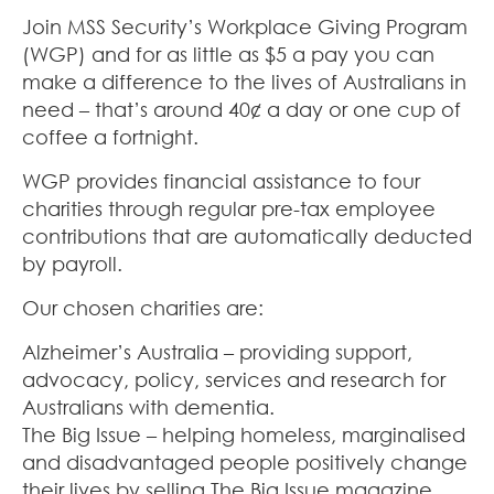
Join MSS Security’s Workplace Giving Program
(WGP) and for as little as $5 a pay you can
make a difference to the lives of Australians in
need – that’s around 40¢ a day or one cup of
coffee a fortnight.
WGP provides financial assistance to four
charities through regular pre-tax employee
contributions that are automatically deducted
by payroll.
Our chosen charities are:
Alzheimer’s Australia – providing support,
advocacy, policy, services and research for
Australians with dementia.
The Big Issue – helping homeless, marginalised
and disadvantaged people positively change
their lives by selling The Big Issue magazine.