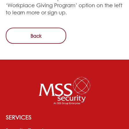
‘Workplace Giving Program’ option on the left
to learn more or sign up.
Back
SERVICES