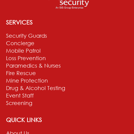
SERVICES
Security Guards
Concierge
Mobile Patrol
Loss Prevention
Paramedics & Nurses
Fire Rescue
Mine Protection
Drug & Alcohol Testing
Event Staff
Screening
QUICK LINKS
About Us