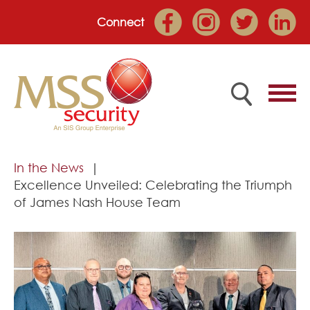
Connect
Home
In the News
Excellence Unveiled: Celebrating the Triumph
Employee Portal
of James Nash House Team
About
Services
Market Sectors