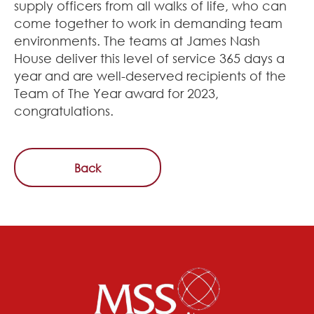
supply officers from all walks of life, who can
come together to work in demanding team
environments. The teams at James Nash
House deliver this level of service 365 days a
year and are well-deserved recipients of the
Team of The Year award for 2023,
congratulations.
Back