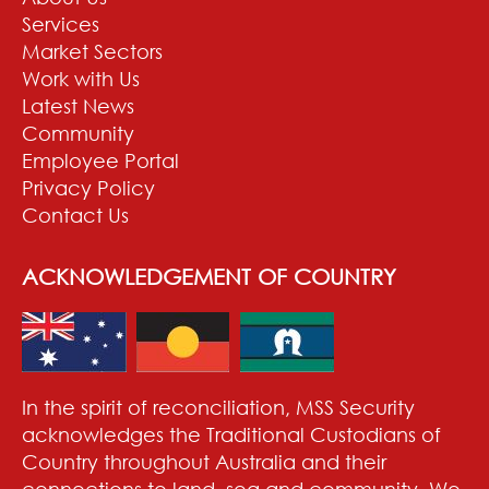
Services
Market Sectors
Work with Us
Latest News
Community
Employee Portal
Privacy Policy
Contact Us
ACKNOWLEDGEMENT OF COUNTRY
In the spirit of reconciliation, MSS Security
acknowledges the Traditional Custodians of
Country throughout Australia and their