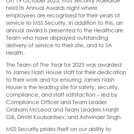
On 19 October 2023, MSS Security Adelaide
held its Annual Awards night where
employees are recognised for their years of
service to MSS Security. In addition to this, an
annual award is presented to the Healthcare
Team who have displayed outstanding
delivery of service to their site, and to SA
Health.
The Team of The Year for 2023 was awarded
to James Nash House staff for their dedication
to their work and for ensuring James Nash
House is the leading site for safety, security,
compliance, and staff satisfaction – led by
Compliance Officer and Team Leader
Graham McLeod and Team Leaders Manjit
Gill, Dmitri Koubantsev, and Ashvinder Singh.
MSS Security prides itself on our ability to