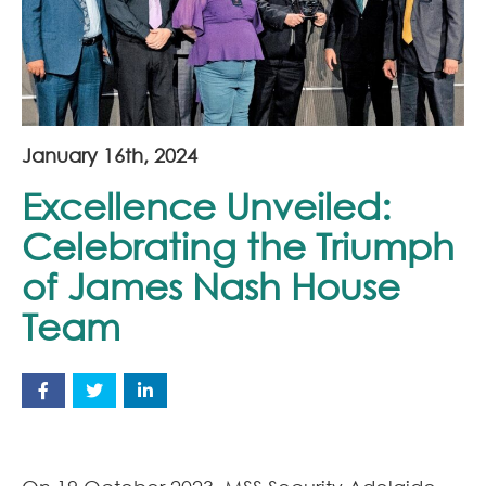
Join Our Team
News
Corporate Social Responsibility
January 16th, 2024
Contact
Excellence Unveiled:
Celebrating the Triumph
of James Nash House
Team