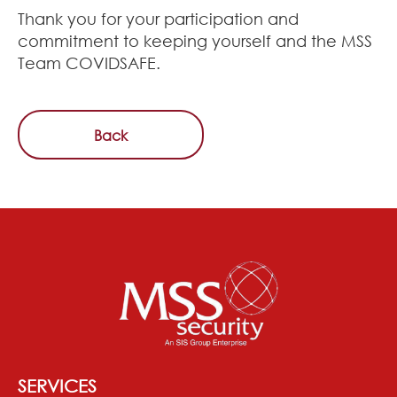
Thank you for your participation and
commitment to keeping yourself and the MSS
Team COVIDSAFE.
Back
SERVICES