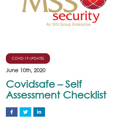
Join Our Team
News
Corporate Social Responsibility
Contact
COVID-19 UPDATES
June 10th, 2020
Covidsafe – Self
Assessment Checklist