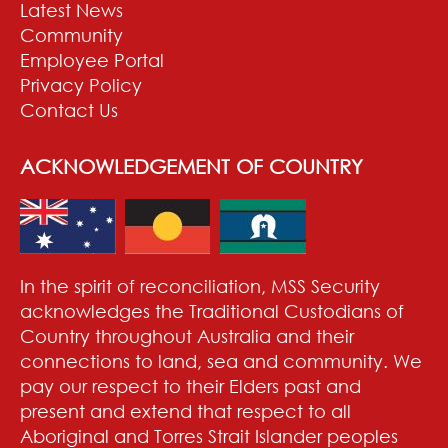
Latest News
Community
Employee Portal
Privacy Policy
Contact Us
ACKNOWLEDGEMENT OF COUNTRY
In the spirit of reconciliation, MSS Security
acknowledges the Traditional Custodians of
Country throughout Australia and their
connections to land, sea and community. We
pay our respect to their Elders past and
present and extend that respect to all
Aboriginal and Torres Strait Islander peoples