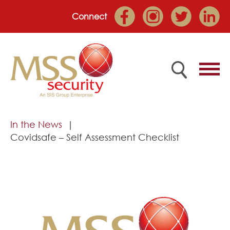
Connect
Home
In the News
Covidsafe – Self Assessment Checklist
Employee Portal
About
Services
Market Sectors