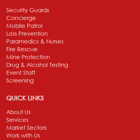
Security Guards
Concierge
Mobile Patrol
Loss Prevention
Paramedics & Nurses
Fire Rescue
Mine Protection
Drug & Alcohol Testing
Event Staff
Screening
QUICK LINKS
About Us
Services
Market Sectors
Work with Us