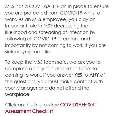
MSS has a COVIDSAFE Plan in place to ensure
you are protected from COVID-19 whilst at
work. As an MSS employee, you play an
important role in MSS decreasing the
likelihood and spreading of infection by
following all COVID-19 directions and
importantly by not coming to work if you are
sick or symptomatic.
To keep the MSS team safe, we ask you to
complete a daily self-assessment prior to
coming to work. If you answer
YES
to
ANY
of
the questions, you must make contact with
your Manager and
do not attend the
workplace
.
Click on this link to view
COVIDSAFE Self
Assessment Checklist