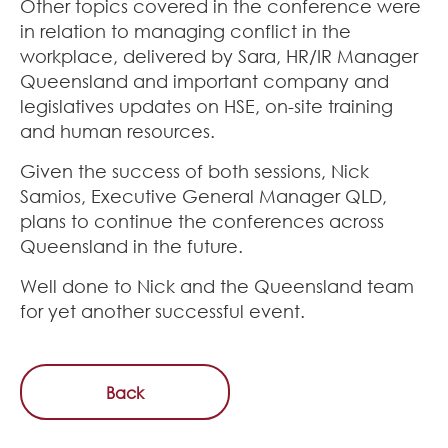
Other topics covered in the conference were
in relation to managing conflict in the
workplace, delivered by Sara, HR/IR Manager
Queensland and important company and
legislatives updates on HSE, on-site training
and human resources.
Given the success of both sessions, Nick
Samios, Executive General Manager QLD,
plans to continue the conferences across
Queensland in the future.
Well done to Nick and the Queensland team
for yet another successful event.
Back