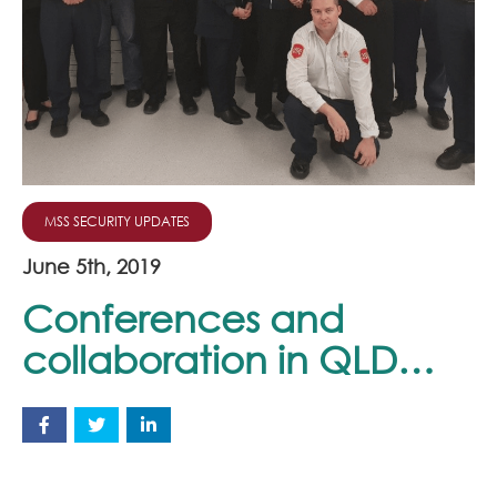
Join Our Team
News
Corporate Social Responsibility
Contact
MSS SECURITY UPDATES
June 5th, 2019
Conferences and
collaboration in QLD…