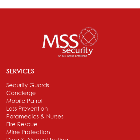
SERVICES
Security Guards
Concierge
Mobile Patrol
Loss Prevention
Paramedics & Nurses
Fire Rescue
Mine Protection
Drug & Alcohol Testing