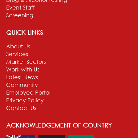
Event Staff
Screening
QUICK LINKS
About Us
Services
Market Sectors
Work with Us
Latest News
Community
Employee Portal
Privacy Policy
Contact Us
ACKNOWLEDGEMENT OF COUNTRY