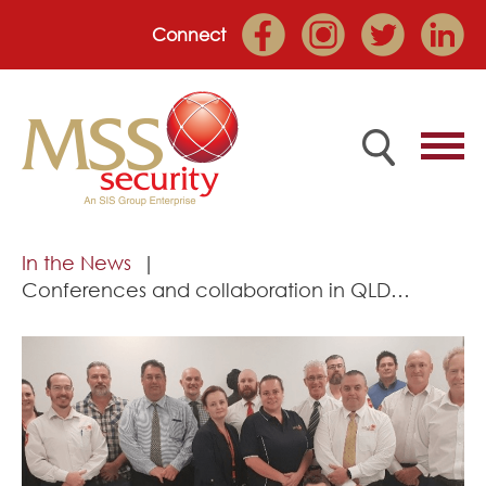
Connect
Home
In the News
Conferences and collaboration in QLD…
Employee Portal
About
Services
Market Sectors