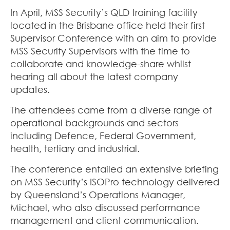
In April, MSS Security’s QLD training facility
located in the Brisbane office held their first
Supervisor Conference with an aim to provide
MSS Security Supervisors with the time to
collaborate and knowledge-share whilst
hearing all about the latest company
updates.
The attendees came from a diverse range of
operational backgrounds and sectors
including Defence, Federal Government,
health, tertiary and industrial.
The conference entailed an extensive briefing
on MSS Security’s ISOPro technology delivered
by Queensland’s Operations Manager,
Michael, who also discussed performance
management and client communication.