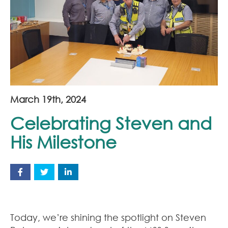
Join Our Team
News
Corporate Social Responsibility
Contact
March 19th, 2024
Celebrating Steven and
His Milestone
Today, we’re shining the spotlight on Steven