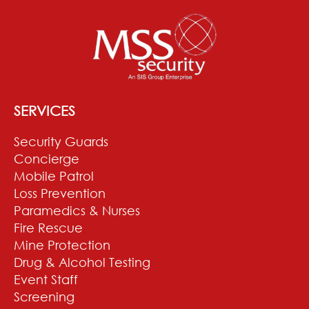
SERVICES
Security Guards
Concierge
Mobile Patrol
Loss Prevention
Paramedics & Nurses
Fire Rescue
Mine Protection
Drug & Alcohol Testing
Event Staff
Screening