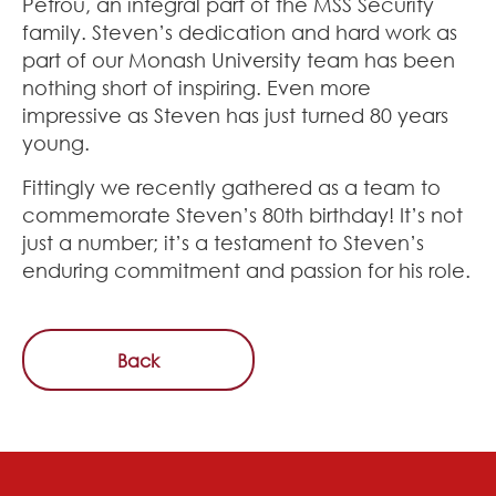
Petrou, an integral part of the MSS Security
family. Steven’s dedication and hard work as
part of our Monash University team has been
nothing short of inspiring. Even more
impressive as Steven has just turned 80 years
young.
Fittingly we recently gathered as a team to
commemorate Steven’s 80th birthday! It’s not
just a number; it’s a testament to Steven’s
enduring commitment and passion for his role.
Back