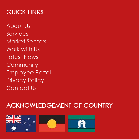
QUICK LINKS
About Us
Services
Market Sectors
Work with Us
Latest News
Community
Employee Portal
Privacy Policy
Contact Us
ACKNOWLEDGEMENT OF COUNTRY