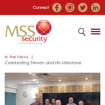
Connect
Home
In the News
Celebrating Steven and His Milestone
Employee Portal
About
Services
Market Sectors