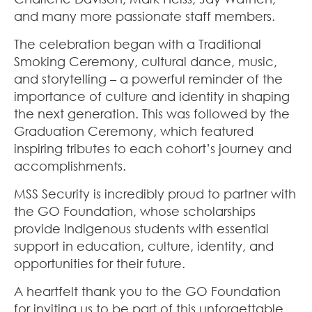
and many more passionate staff members.
The celebration began with a Traditional
Smoking Ceremony, cultural dance, music,
and storytelling – a powerful reminder of the
importance of culture and identity in shaping
the next generation. This was followed by the
Graduation Ceremony, which featured
inspiring tributes to each cohort’s journey and
accomplishments.
MSS Security is incredibly proud to partner with
the GO Foundation, whose scholarships
provide Indigenous students with essential
support in education, culture, identity, and
opportunities for their future.
A heartfelt thank you to the GO Foundation
for inviting us to be part of this unforgettable