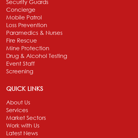
Security Guards
Concierge
Mobile Patrol
Loss Prevention
Paramedics & Nurses
Fire Rescue
Mine Protection
Drug & Alcohol Testing
Event Staff
Screening
QUICK LINKS
About Us
Services
Market Sectors
Work with Us
Latest News