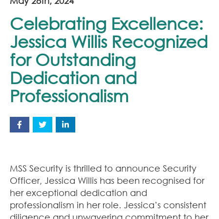
May 28th, 2024
Celebrating Excellence:
Jessica Willis Recognized
for Outstanding
Dedication and
Professionalism
MSS Security is thrilled to announce Security
Officer, Jessica Willis has been recognised for
her exceptional dedication and
professionalism in her role. Jessica’s consistent
diligence and unwavering commitment to her