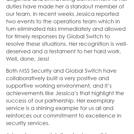
duties have made her a standout member of
our team. In recent weeks Jessica reported
two events to the operations team which in
turn eliminated risks immediately and allowed
for timely responses by Global Switch to
resolve these situations. Her recognition is well-
deserved and a testament to her hard work.
Well, done, Jess!
Both MSS Security and Global Switch have
collaboratively built a very positive and
supportive working environment, and it’s
achievements like Jessica’s that highlight the
success of our partnership. Her exemplary
service is a shining example for us all and
reinforces our commitment to excellence in
security services.