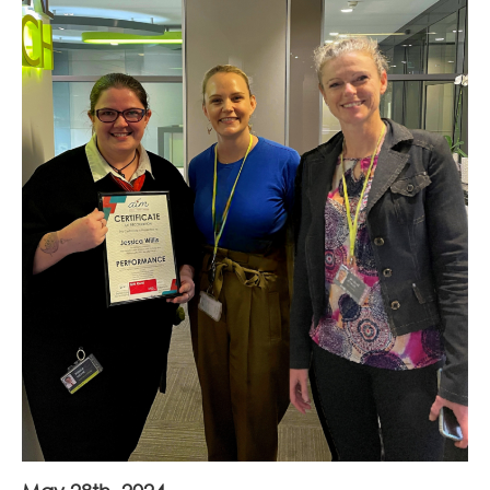
Join Our Team
News
Corporate Social Responsibility
Contact