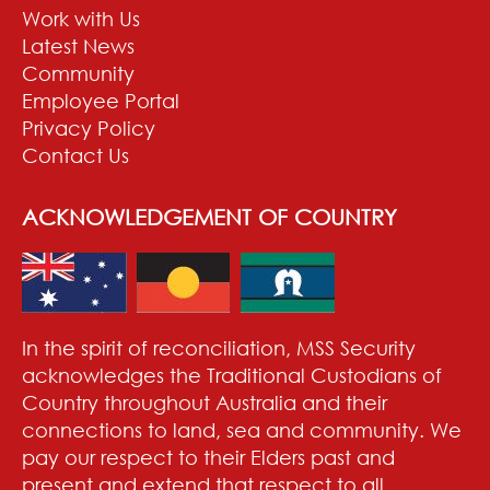
Work with Us
Latest News
Community
Employee Portal
Privacy Policy
Contact Us
ACKNOWLEDGEMENT OF COUNTRY
In the spirit of reconciliation, MSS Security
acknowledges the Traditional Custodians of
Country throughout Australia and their
connections to land, sea and community. We
pay our respect to their Elders past and
present and extend that respect to all