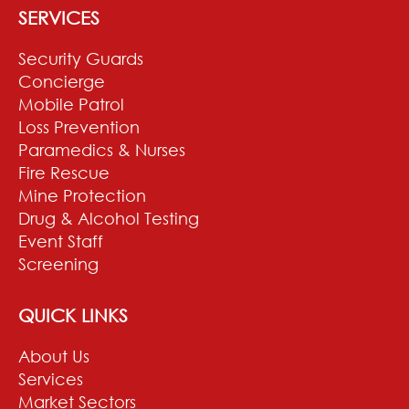
SERVICES
Security Guards
Concierge
Mobile Patrol
Loss Prevention
Paramedics & Nurses
Fire Rescue
Mine Protection
Drug & Alcohol Testing
Event Staff
Screening
QUICK LINKS
About Us
Services
Market Sectors