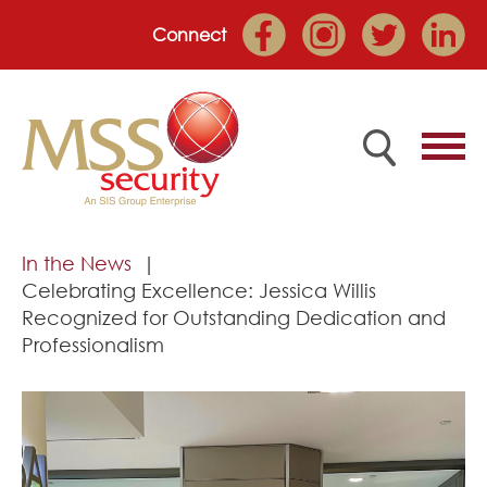
Connect
Home
In the News
Celebrating Excellence: Jessica Willis
Employee Portal
Recognized for Outstanding Dedication and
Professionalism
About
Services
Market Sectors