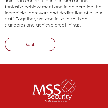
Join us in congratulating Jessica on this
fantastic achievement and in celebrating the
incredible teamwork and dedication of all our
staff. Together, we continue to set high
standards and achieve great things.
Back