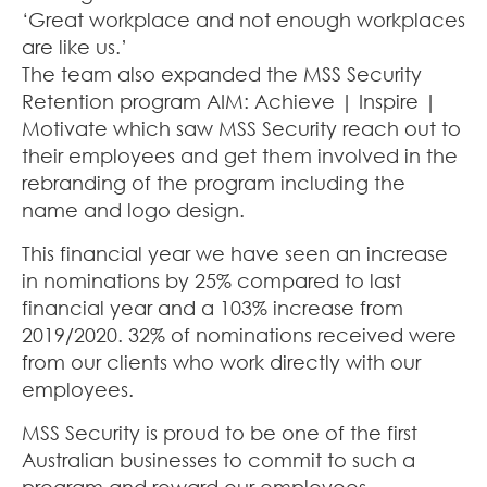
‘Great workplace and not enough workplaces
are like us.’
The team also expanded the MSS Security
Retention program AIM: Achieve | Inspire |
Motivate which saw MSS Security reach out to
their employees and get them involved in the
rebranding of the program including the
name and logo design.
This financial year we have seen an increase
in nominations by 25% compared to last
financial year and a 103% increase from
2019/2020. 32% of nominations received were
from our clients who work directly with our
employees.
MSS Security is proud to be one of the first
Australian businesses to commit to such a
program and reward our employees.