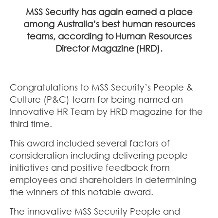
MSS Security has again earned a place
among Australia’s best human resources
teams, according to
Human Resources
Director Magazine
(HRD).
Congratulations to MSS Security’s People &
Culture (P&C) team for being named an
Innovative HR Team by HRD magazine for the
third time.
This award included several factors of
consideration including delivering people
initiatives and positive feedback from
employees and shareholders in determining
the winners of this notable award.
The innovative MSS Security People and