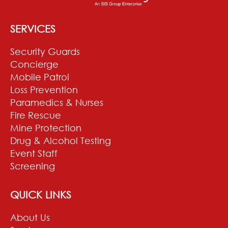
SERVICES
Security Guards
Concierge
Mobile Patrol
Loss Prevention
Paramedics & Nurses
Fire Rescue
Mine Protection
Drug & Alcohol Testing
Event Staff
Screening
QUICK LINKS
About Us