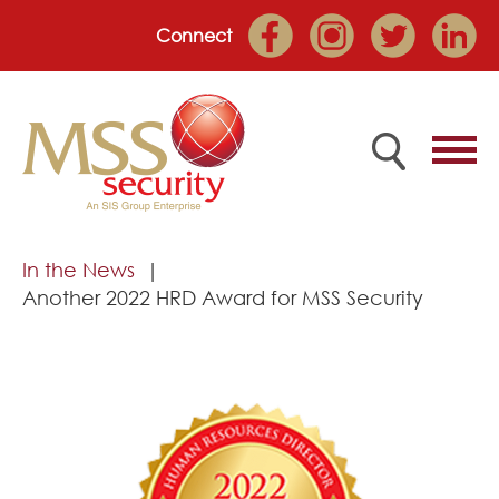
Connect
Home
In the News
Another 2022 HRD Award for MSS Security
Employee Portal
About
Services
Market Sectors