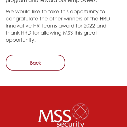
We would like to take this opportunity to
congratulate the other winners of the HRD
Innovative HR Teams award for 2022 and
thank HRD for allowing MSS this great
opportunity.
Back