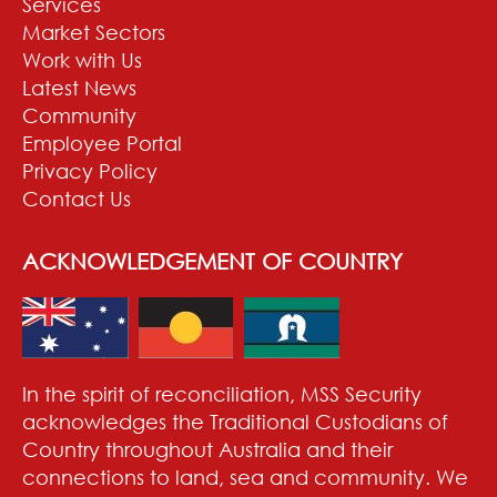
Services
Market Sectors
Work with Us
Latest News
Community
Employee Portal
Privacy Policy
Contact Us
ACKNOWLEDGEMENT OF COUNTRY
In the spirit of reconciliation, MSS Security
acknowledges the Traditional Custodians of
Country throughout Australia and their
connections to land, sea and community. We