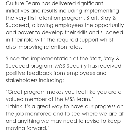
Culture Team has delivered significant
initiatives and results including implementing
the very first retention program, Start, Stay &
Succeed, allowing employees the opportunity
and power to develop their skills and succeed
in their role with the required support whilst
also improving retention rates.
Since the implementation of the Start, Stay &
Succeed program, MSS Security has received
positive feedback from employees and
stakeholders including:
‘Great program makes you feel like you are a
valued member of the MSS team.’
‘I think it’s a great way to have our progress on
the job monitored and to see where we are at
and anything we may need to revise to keep
moving forward.’