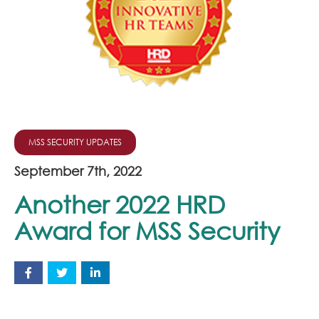
Join Our Team
News
Corporate Social Responsibility
Contact
MSS SECURITY UPDATES
September 7th, 2022
Another 2022 HRD
Award for MSS Security