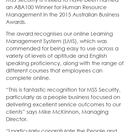
an ABA100 Winner for Human Resource
Management in the 2015 Australian Business
Awards
.
The award recognises our online Learning
Management System (LMS), which was
commended for being easy to use across a
variety of levels of aptitude and English
speaking proficiency, along with the range of
different courses that employees can
complete online.
“This is fantastic recognition for MSS Security,
particularly as a people business focused on
delivering excellent service outcomes to our
clients” says Mike McKinnon, Managing
Director.
“I particularly congratulate the People and