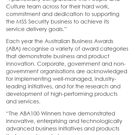
Culture team across for their hard work,
commitment and dedication to supporting
the MSS Security business to achieve its
service delivery goals.”
Each year the Australian Business Awards
(ABA) recognise a variety of award categories
that demonstrate business and product
innovation. Corporate, government and non-
government organisations are acknowledged
for implementing well-managed, industry-
leading initiatives
,
and for the research and
development of high-performing products
and services.
“The ABA100 Winners have demonstrated
innovative, enterprising and technologically
advanced business initiatives and products