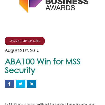
Join Our Team
News
Corporate Social Responsibility
Contact
MSS SECURITY UPDATES
August 21st, 2015
ABA100 Win for MSS
Security
MSS Security is thrilled to have been named