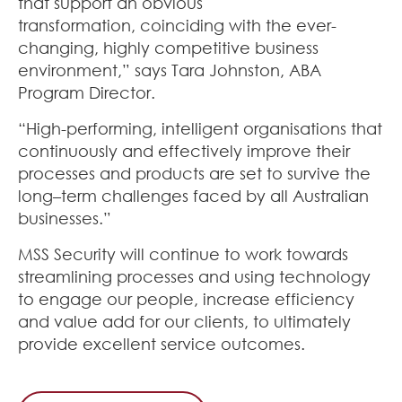
that support an obvious
transformation
,
coinciding with the ever-
changing, highly competitive business
environment,” says Tara Johnston, ABA
Program Director
.
“High-performing, intelligent organisations that
continuously and effectively improve their
processes and products are set to survive the
long
–
term challenges faced by all Australian
businesses
.
”
MSS Security will continue to work towards
streamlining processes and using technology
to engage our people, increase efficiency
and value add for our clients
,
to ultimately
provide excellent service outcomes
.