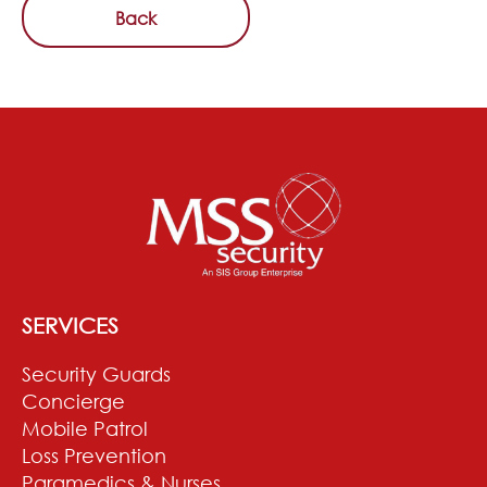
Back
SERVICES
Security Guards
Concierge
Mobile Patrol
Loss Prevention
Paramedics & Nurses