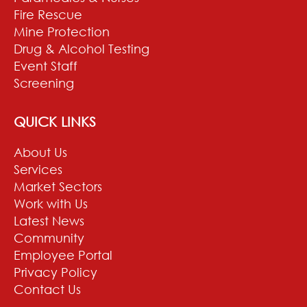
Fire Rescue
Mine Protection
Drug & Alcohol Testing
Event Staff
Screening
QUICK LINKS
About Us
Services
Market Sectors
Work with Us
Latest News
Community
Employee Portal
Privacy Policy
Contact Us