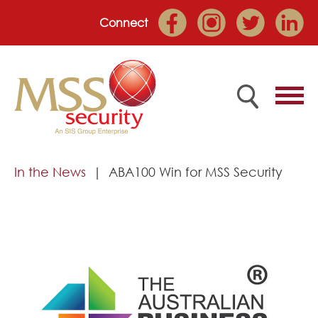
Connect
Home
In the News
ABA100 Win for MSS Security
Employee Portal
About
Services
Market Sectors